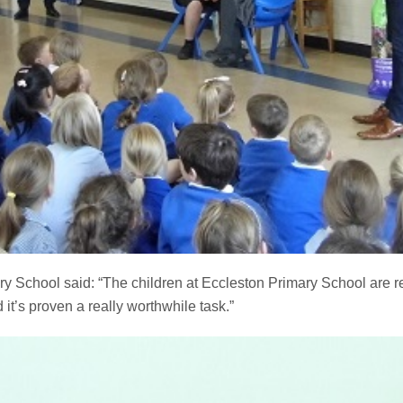
y School said: “The children at Eccleston Primary School are re
it’s proven a really worthwhile task.”