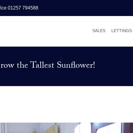
fice 01257 794588
SALES
LETTINGS
PROPERTIES FOR
PROPERT
VALUATIONS
VALUATI
ow the Tallest Sunflower!
SALES PROCESS
WHY LET
BUYER’S GUIDE
TENANT’