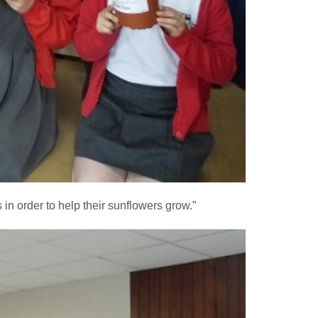
n order to help their sunflowers grow.”