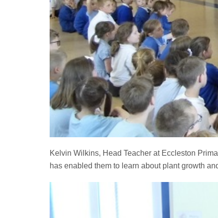
Kelvin Wilkins, Head Teacher at Eccleston Primar
has enabled them to learn about plant growth and 