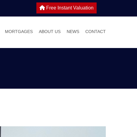
Free Instant Valuation
MORTGAGES
ABOUT US
NEWS
CONTACT
 SALE
IES TO LET
WHY CHOOSE HOME TRUTHS?
ONS
MEET THE TEAM
 WITH US
S GUIDE