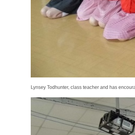
Lynsey Todhunter, class teacher and has encourag