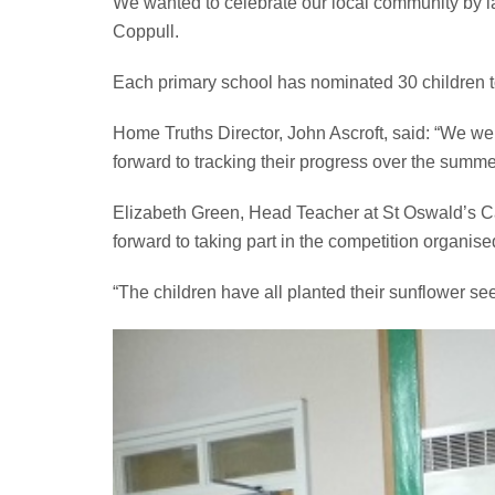
We wanted to celebrate our local community by l
Coppull.
Each primary school has nominated 30 children t
Home Truths Director, John Ascroft, said: “We wer
forward to tracking their progress over the summe
Elizabeth Green, Head Teacher at St Oswald’s Ca
forward to taking part in the competition organis
“The children have all planted their sunflower s