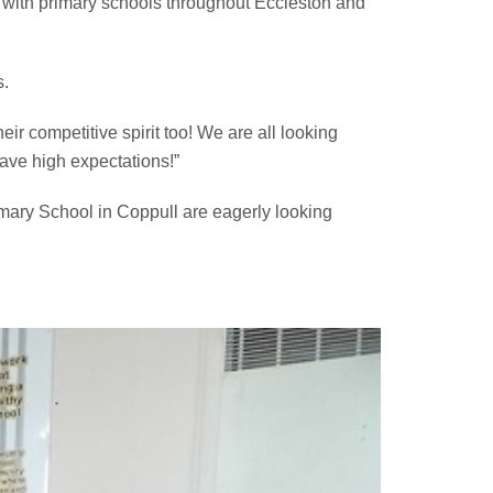
 with primary schools throughout Eccleston and
s.
ir competitive spirit too! We are all looking
have high expectations!”
mary School in Coppull are eagerly looking