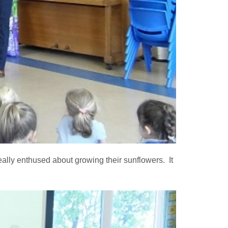
ally enthused about growing their sunflowers. It