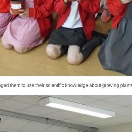
ed them to use their scientific knowledge about growing plants i