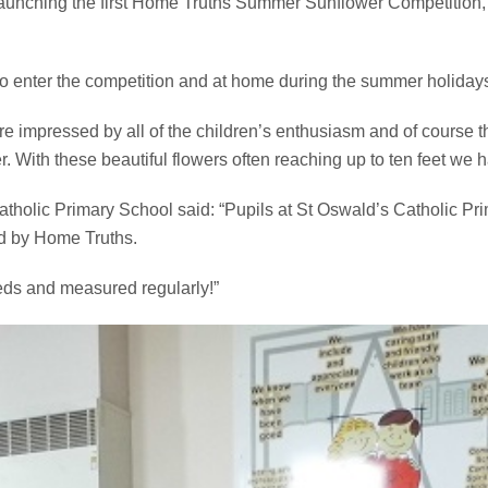
aunching the first Home Truths Summer Sunflower Competition,
o enter the competition and at home during the summer holiday
e impressed by all of the children’s enthusiasm and of course the
r. With these beautiful flowers often reaching up to ten feet we 
tholic Primary School said: “Pupils at St Oswald’s Catholic Pri
ed by Home Truths.
eeds and measured regularly!”