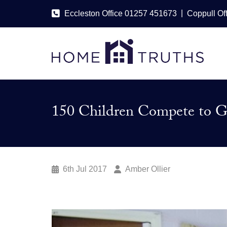
|
Eccleston Office 01257 451673
Coppull Of
150 Children Compete to Gr
6th Jul 2017
Amber Ollier