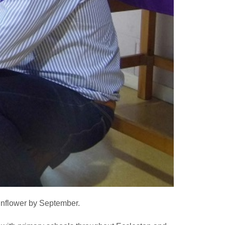
unflower by September.