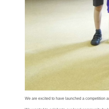
We are excited to have launched a competition a