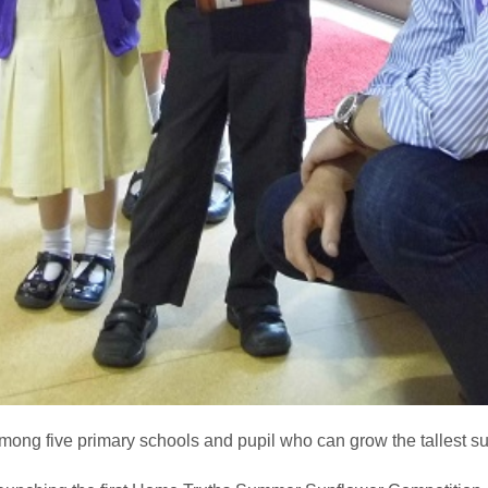
mong five primary schools and pupil who can grow the tallest s