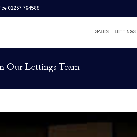
fice 01257 794588
SALES
LETTINGS
PROPERTIES FOR
PROPERT
VALUATIONS
VALUATI
oin Our Lettings Team
SALES PROCESS
WHY LET
BUYER’S GUIDE
TENANT’