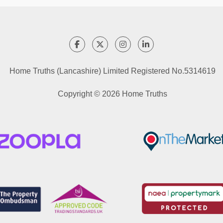
Home Truths (Lancashire) Limited Registered No.5314619
Copyright © 2026 Home Truths