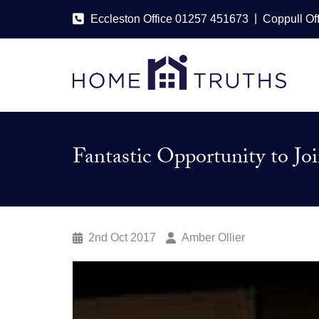
|
Eccleston Office 01257 451673
Coppull Of
Fantastic Opportunity to J
2nd Oct 2017
Amber Ollier