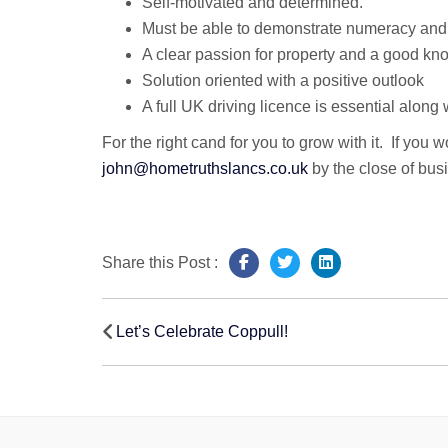
Self-motivated and determined.
Must be able to demonstrate numeracy and li
A clear passion for property and a good know
Solution oriented with a positive outlook
A full UK driving licence is essential along
For the right cand for you to grow with it. If you
john@hometruthslancs.co.uk
by the close of bu
Share this Post :
Post
Let’s Celebrate Coppull!
navigation