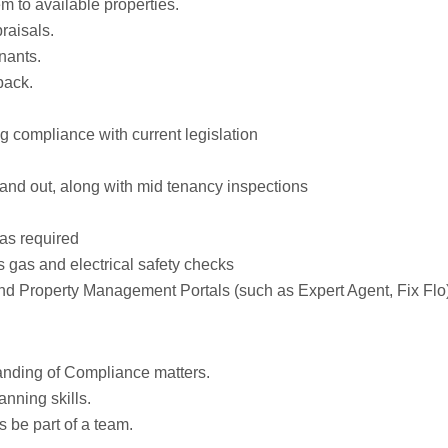
m to available properties.
raisals.
nants.
back.
 compliance with current legislation
 and out, along with mid tenancy inspections
as required
s gas and electrical safety checks
nd Property Management Portals (such as Expert Agent, Fix Flo
 anding of Compliance matters.
anning skills.
s be part of a team.