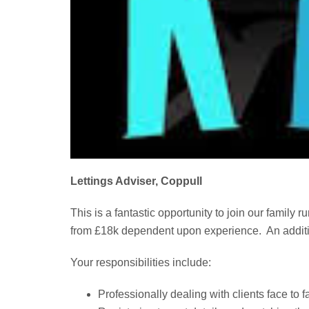
Lettings Adviser, Coppull
This is a fantastic opportunity to join our family
from £18k dependent upon experience. An addit
Your responsibilities include:
Professionally dealing with clients face to 