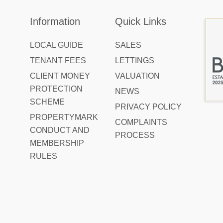
Information
Quick Links
LOCAL GUIDE
SALES
TENANT FEES
LETTINGS
CLIENT MONEY
VALUATION
PROTECTION
NEWS
SCHEME
PRIVACY POLICY
PROPERTYMARK
COMPLAINTS
CONDUCT AND
PROCESS
MEMBERSHIP
RULES