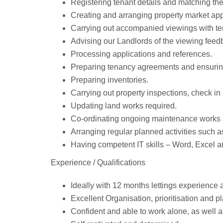
Registering tenant details and matching the
Creating and arranging property market app
Carrying out accompanied viewings with te
Advising our Landlords of the viewing feed
Processing applications and references.
Preparing tenancy agreements and ensuring
Preparing inventories.
Carrying out property inspections, check in
Updating land works required.
Co-ordinating ongoing maintenance works 
Arranging regular planned activities such a
Having competent IT skills – Word, Excel a
Experience / Qualifications
Ideally with 12 months lettings experience
Excellent Organisation, prioritisation and pl
Confident and able to work alone, as well a