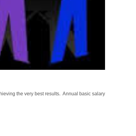
chieving the very best results. Annual basic salary