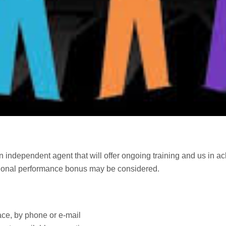
 run independent agent that will offer ongoing training and us in a
ional performance bonus may be considered.
face, by phone or e-mail