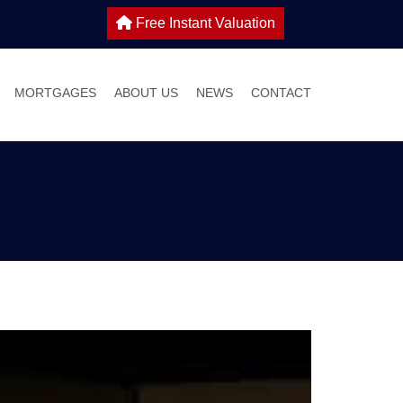
Free Instant Valuation
MORTGAGES
ABOUT US
NEWS
CONTACT
 SALE
IES TO LET
WHY CHOOSE HOME TRUTHS?
ONS
MEET THE TEAM
 WITH US
S GUIDE