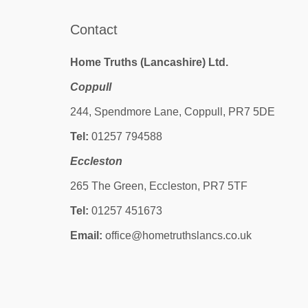
Contact
Home Truths (Lancashire) Ltd.
Coppull
244, Spendmore Lane, Coppull, PR7 5DE
Tel:
01257 794588
Eccleston
265 The Green, Eccleston, PR7 5TF
Tel:
01257 451673
Email:
office@hometruthslancs.co.uk