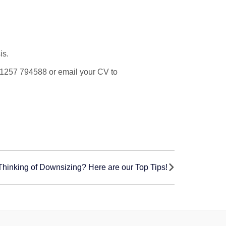
is.
on 01257 794588 or email your CV to
Thinking of Downsizing? Here are our Top Tips!