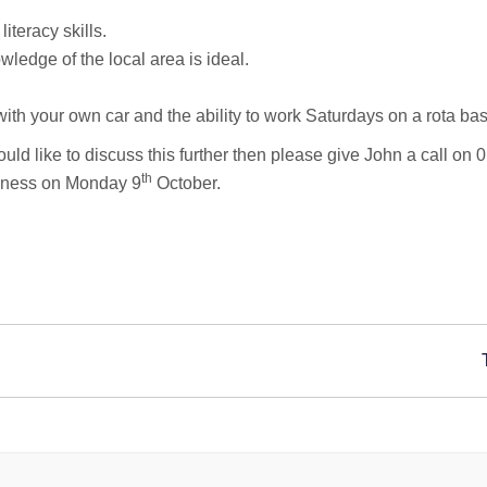
teracy skills.
ledge of the local area is ideal.
 with your own car and the ability to work Saturdays on a rota bas
 would like to discuss this further then please give John a call 
th
siness on Monday 9
October.