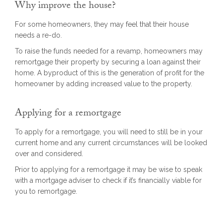
Why improve the house?
For some homeowners, they may feel that their house
needs a re-do.
To raise the funds needed for a revamp, homeowners may
remortgage their property by securing a loan against their
home. A byproduct of this is the generation of profit for the
homeowner by adding increased value to the property.
Applying for a remortgage
To apply for a remortgage, you will need to still be in your
current home and any current circumstances will be looked
over and considered.
Prior to applying for a remortgage it may be wise to speak
with a mortgage adviser to check if it’s financially viable for
you to remortgage.