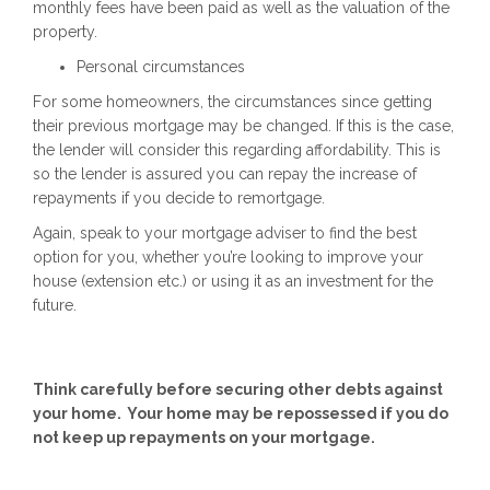
monthly fees have been paid as well as the valuation of the
property.
Personal circumstances
For some homeowners, the circumstances since getting
their previous mortgage may be changed. If this is the case,
the lender will consider this regarding affordability. This is
so the lender is assured you can repay the increase of
repayments if you decide to remortgage.
Again, speak to your mortgage adviser to find the best
option for you, whether you’re looking to improve your
house (extension etc.) or using it as an investment for the
future.
Think carefully before securing other debts against
your home. Your home may be repossessed if you do
not keep up repayments on your mortgage.