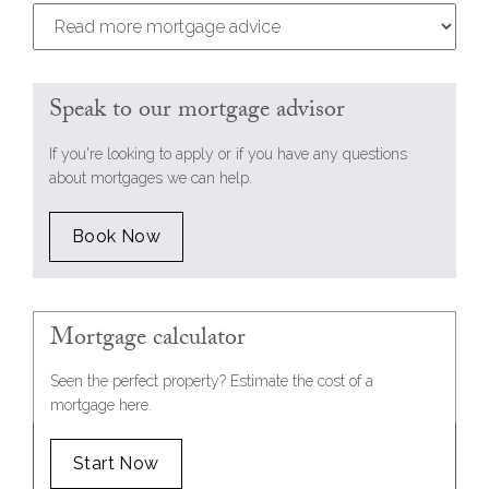
Speak to our mortgage advisor
If you're looking to apply or if you have any questions
about mortgages we can help.
Book Now
Mortgage calculator
Seen the perfect property? Estimate the cost of a
mortgage here.
Start Now