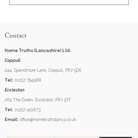
Contact
Home Truths (Lancashire) Ltd.
Coppull
244, Spendmore Lane, Coppull, PR7 5DE
Tel:
01257 794588
Eccleston
265 The Green, Eccleston, PR7 5TF
Tel:
01257 451673
Email:
office@hometruthslancs.co.uk