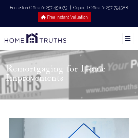
|
Eccleston Office 01257 451673
Coppull Office 01257 794588
Free Instant Valuation
Remortgaging for Home
Improvements