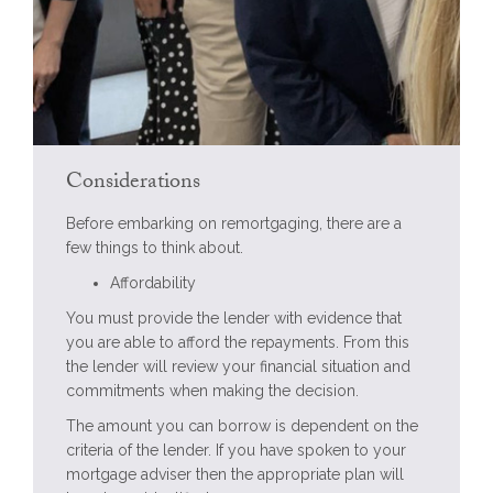
Considerations
Before embarking on remortgaging, there are a
few things to think about.
Affordability
You must provide the lender with evidence that
you are able to afford the repayments. From this
the lender will review your financial situation and
commitments when making the decision.
The amount you can borrow is dependent on the
criteria of the lender. If you have spoken to your
mortgage adviser then the appropriate plan will