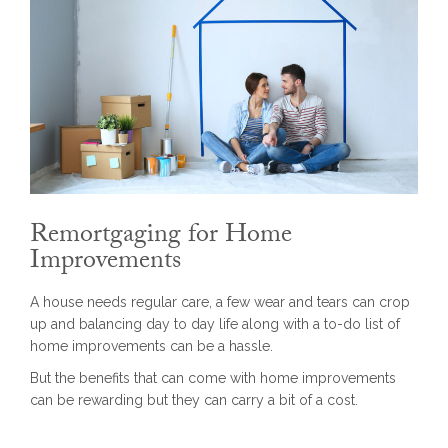
Remortgaging for Home
Improvements
A house needs regular care, a few wear and tears can crop
up and balancing day to day life along with a to-do list of
home improvements can be a hassle.
But the benefits that can come with home improvements
can be rewarding but they can carry a bit of a cost.