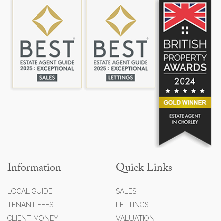
Information
Quick Links
LOCAL GUIDE
SALES
TENANT FEES
LETTINGS
CLIENT MONEY
VALUATION