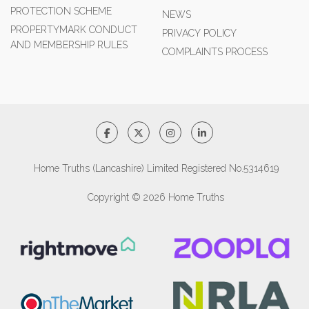
PROTECTION SCHEME
NEWS
PROPERTYMARK CONDUCT
PRIVACY POLICY
AND MEMBERSHIP RULES
COMPLAINTS PROCESS
Home Truths (Lancashire) Limited Registered No.5314619
Copyright © 2026 Home Truths