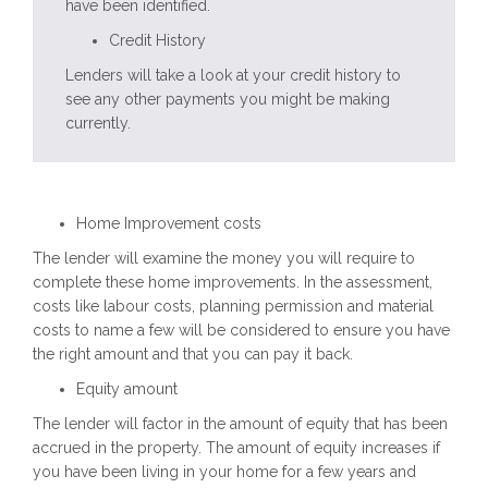
have been identified.
Credit History
Lenders will take a look at your
credit history
to
see any other payments you might be making
currently.
Home Improvement costs
The lender will examine the money you will require to
complete these home improvements. In the assessment,
costs like labour costs, planning permission and material
costs to name a few will be considered to ensure you have
the right amount and that you can pay it back.
Equity amount
The lender will factor in the amount of equity that has been
accrued in the property. The amount of equity increases if
you have been living in your home for a few years and