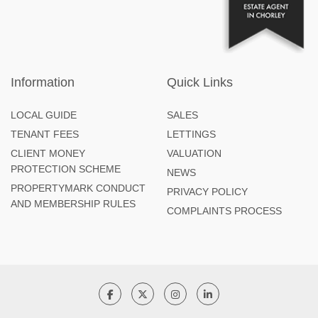
Information
Quick Links
LOCAL GUIDE
SALES
TENANT FEES
LETTINGS
CLIENT MONEY
VALUATION
PROTECTION SCHEME
NEWS
PROPERTYMARK CONDUCT
PRIVACY POLICY
AND MEMBERSHIP RULES
COMPLAINTS PROCESS