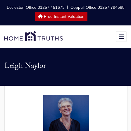
|
Eccleston Office 01257 451673
Coppull Office 01257 794588
Free Instant Valuation
Leigh Naylor