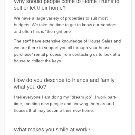
Why should people come to Home Truths to
sell or let their home?
We have a large variety of properties to suit most
budgets. We take the time to get to know our Vendors
and often this is “the right one”.
The staff have extensive knowledge of House Sales and
we are there to support you all through your house
purchase/ rental process from contacting us to look at a
house to collect the keys.
How do you describe to friends and family
what you do?
I tell everyone I am doing my “dream job”. I work part-
time, meeting new people and showing them around
houses that may become their new home.
What makes you smile at work?