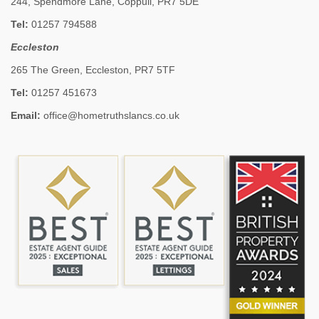
244, Spendmore Lane, Coppull, PR7 5DE
Tel:
01257 794588
Eccleston
265 The Green, Eccleston, PR7 5TF
Tel:
01257 451673
Email:
office@hometruthslancs.co.uk