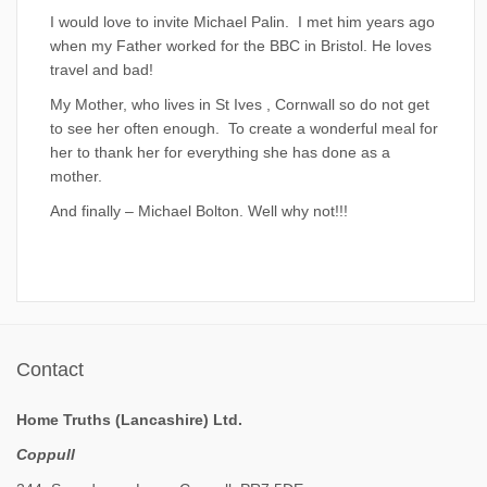
I would love to invite Michael Palin. I met him years ago
when my Father worked for the BBC in Bristol. He loves
travel and bad!
My Mother, who lives in St Ives , Cornwall so do not get
to see her often enough. To create a wonderful meal for
her to thank her for everything she has done as a
mother.
And finally – Michael Bolton. Well why not!!!
Contact
Home Truths (Lancashire) Ltd.
Coppull