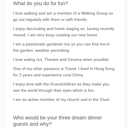
What do you do for fun?
I love walking and am a member of a Walking Group so
go out regularly with them or with friends.
I enjoy decorating and home staging so, having recently
moved, I am very busy creating our new home.
I am a passionate gardener too so you can find me in
the garden, weather permitting.
I love eating out, Theatre and Cinema when possible.
One of my other passions is Travel. I lived in Hong Kong
for 2 years and experience rural China.
I enjoy time with the Grandchildren as they make you
see the world through their eyes which is fun.
I am an active member of my church and in the Choir.
Who would be your three dream dinner
guests and why?