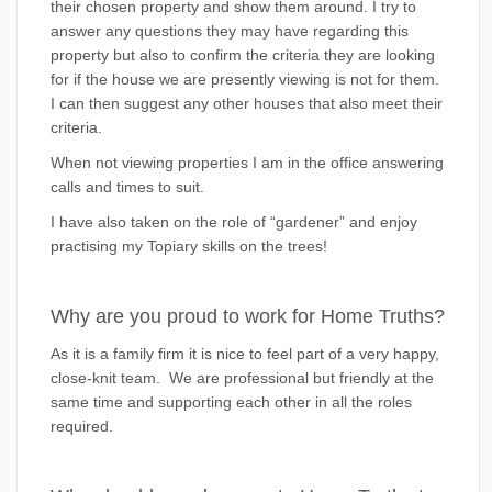
their chosen property and show them around. I try to
answer any questions they may have regarding this
property but also to confirm the criteria they are looking
for if the house we are presently viewing is not for them.
I can then suggest any other houses that also meet their
criteria.
When not viewing properties I am in the office answering
calls and times to suit.
I have also taken on the role of “gardener” and enjoy
practising my Topiary skills on the trees!
Why are you proud to work for Home Truths?
As it is a family firm it is nice to feel part of a very happy,
close-knit team. We are professional but friendly at the
same time and supporting each other in all the roles
required.