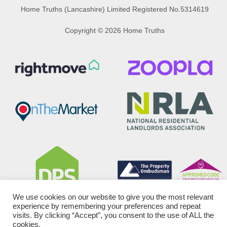
Home Truths (Lancashire) Limited Registered No.5314619
Copyright © 2026 Home Truths
We use cookies on our website to give you the most relevant
experience by remembering your preferences and repeat
visits. By clicking “Accept”, you consent to the use of ALL the
cookies.