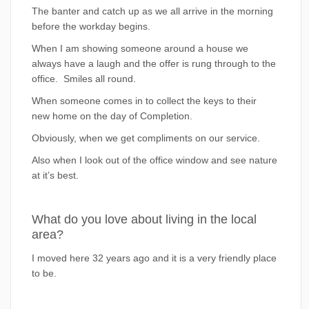
The banter and catch up as we all arrive in the morning
before the workday begins.
When I am showing someone around a house we
always have a laugh and the offer is rung through to the
office. Smiles all round.
When someone comes in to collect the keys to their
new home on the day of Completion.
Obviously, when we get compliments on our service.
Also when I look out of the office window and see nature
at it’s best.
What do you love about living in the local
area?
I moved here 32 years ago and it is a very friendly place
to be.