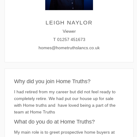
LEIGH NAYLOR
Viewer
T
01257 451673
homes@hometruthslancs.co.uk
Why did you join Home Truths?
I had retired from my career but did not feel ready to
completely retire. We had put our house up for sale
with Home truths and have loved being a part of the
team at Home Truths
What do you do at Home Truths?
My main role is to greet prospective home buyers at