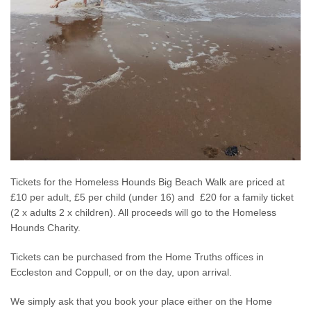
Tickets for the Homeless Hounds Big Beach Walk are priced at
£10 per adult, £5 per child (under 16) and £20 for a family ticket
(2 x adults 2 x children). All proceeds will go to the Homeless
Hounds Charity.
Tickets can be purchased from the Home Truths offices in
Eccleston and Coppull, or on the day, upon arrival.
We simply ask that you book your place either on the Home