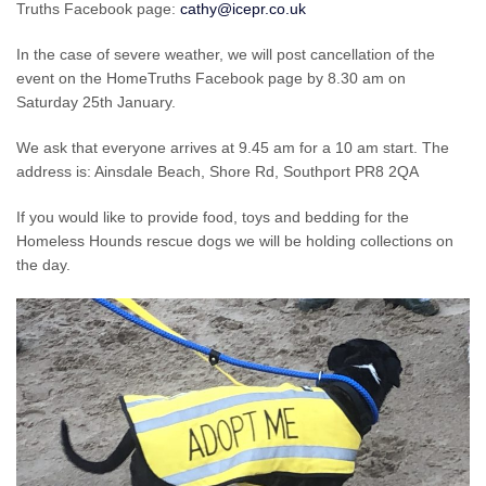
Truths Facebook page:
cathy@icepr.co.uk
In the case of severe weather, we will post cancellation of the
event on the HomeTruths Facebook page by 8.30 am on
Saturday 25th January.
We ask that everyone arrives at 9.45 am for a 10 am start. The
address is: Ainsdale Beach, Shore Rd, Southport PR8 2QA
If you would like to provide food, toys and bedding for the
Homeless Hounds rescue dogs we will be holding collections on
the day.