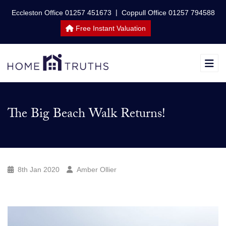
|
Eccleston Office 01257 451673
Coppull Office 01257 794588
Free Instant Valuation
The Big Beach Walk Returns!
8th Jan 2020
Amber Ollier