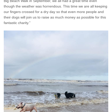
Big Beach Walk in September, we all had a great time even
though the weather was horrendous. This time we are all keeping
our fingers crossed for a dry day so that even more people and
their dogs will join us to raise as much money as possible for this
fantastic charity.”