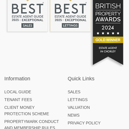
Information
Quick Links
LOCAL GUIDE
SALES
TENANT FEES
LETTINGS
CLIENT MONEY
VALUATION
PROTECTION SCHEME
NEWS
PROPERTYMARK CONDUCT
PRIVACY POLICY
AND MEMBERSHIP RULES