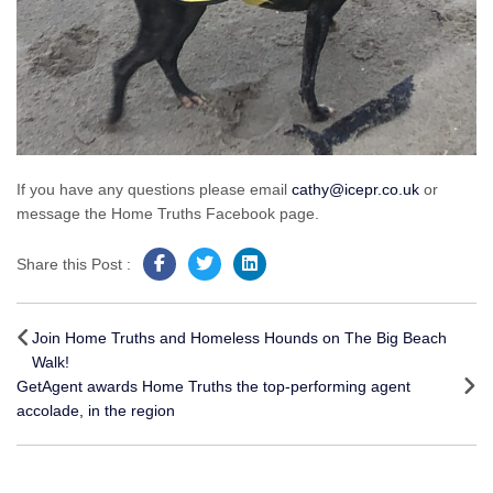
If you have any questions please email
cathy@icepr.co.uk
or
message the Home Truths Facebook page.
Share this Post :
Post
navigation
Join Home Truths and Homeless Hounds on The Big Beach
Walk!
GetAgent awards Home Truths the top-performing agent
accolade, in the region