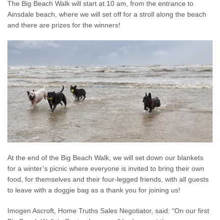
The Big Beach Walk will start at 10 am, from the entrance to
Ainsdale beach, where we will set off for a stroll along the beach
and there are prizes for the winners!
At the end of the Big Beach Walk, we will set down our blankets
for a winter’s picnic where everyone is invited to bring their own
food, for themselves and their four-legged friends, with all guests
to leave with a doggie bag as a thank you for joining us!
Imogen Ascroft, Home Truths Sales Negotiator, said: “On our first