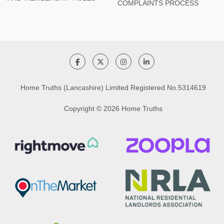
COMPLAINTS PROCESS
Home Truths (Lancashire) Limited Registered No.5314619
Copyright © 2026 Home Truths