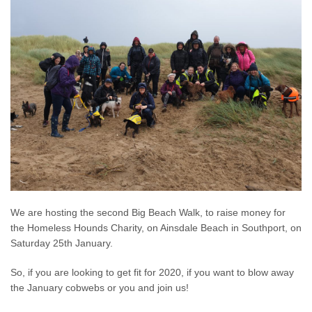
We are hosting the second Big Beach Walk, to raise money for
the Homeless Hounds Charity, on Ainsdale Beach in Southport, on
Saturday 25th January.
So, if you are looking to get fit for 2020, if you want to blow away
the January cobwebs or you and join us!