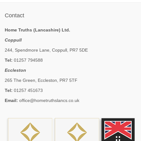
Contact
Home Truths (Lancashire) Ltd.
Coppull
244, Spendmore Lane, Coppull, PR7 5DE
Tel:
01257 794588
Eccleston
265 The Green, Eccleston, PR7 5TF
Tel:
01257 451673
Email:
office@hometruthslancs.co.uk