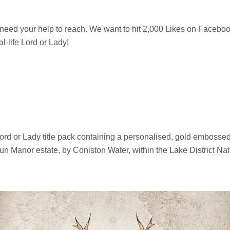
need your help to reach. We want to hit 2,000 Likes on Facebo
al-life Lord or Lady!
d or Lady title pack containing a personalised, gold embossed, titl
gun Manor estate, by Coniston Water, within the Lake District Nat