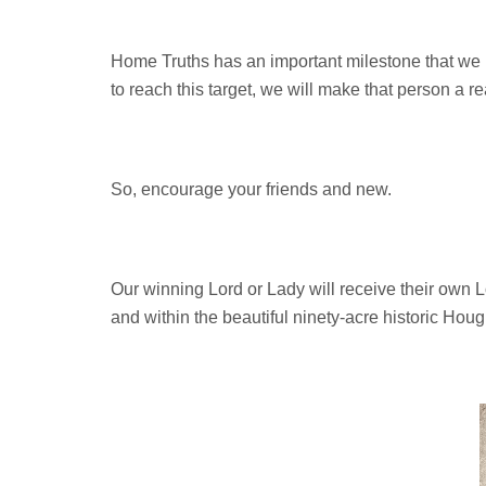
Home Truths has an important milestone that we 
to reach this target, we will make that person a re
So, encourage your friends and new.
Our winning Lord or Lady will receive their own Lor
and within the beautiful ninety-acre historic Hou