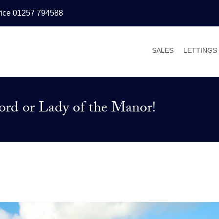
fice 01257 794588
SALES
LETTINGS
PROPERTIES FOR
PROPERT
VALUATIONS
VALUATI
rd or Lady of the Manor!
SALES PROCESS
WHY LET
BUYER’S GUIDE
TENANT’