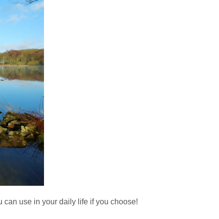
can use in your daily life if you choose!