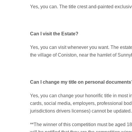
Yes, you can. The title crest and-painted exclusive
Can I visit the Estate?
Yes, you can visit whenever you want. The estate is
the village of Coniston, near the hamlet of Sunn
Can I change my title on personal documents
Yes, you can change your honorific title in most i
cards, social media, employers, professional bod
jurisdictions drivers licenses) cannot be updated.
**The winner of this competition must be aged 18 