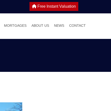
Free Instant Valuation
MORTGAGES
ABOUT US
NEWS
CONTACT
 SALE
IES TO LET
WHY CHOOSE HOME TRUTHS?
ONS
MEET THE TEAM
 WITH US
S GUIDE