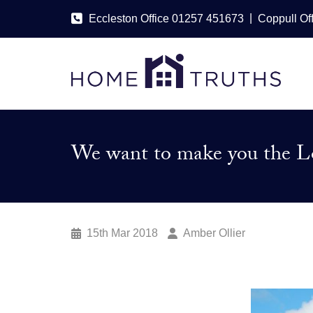
|
Eccleston Office 01257 451673
Coppull Of
We want to make you the Lo
15th Mar 2018
Amber Ollier