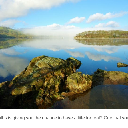
is giving you the chance to have a title for real? One that you 