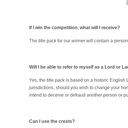
If I win the competition, what will I receive?
The title pack for our winner will contain a person
Will I be able to refer to myself as a Lord or L
Yes, the title pack is based on a historic English L
jurisdictions, should you wish to change your hono
intend to deceive or defraud another person or pur
Can I use the crests?