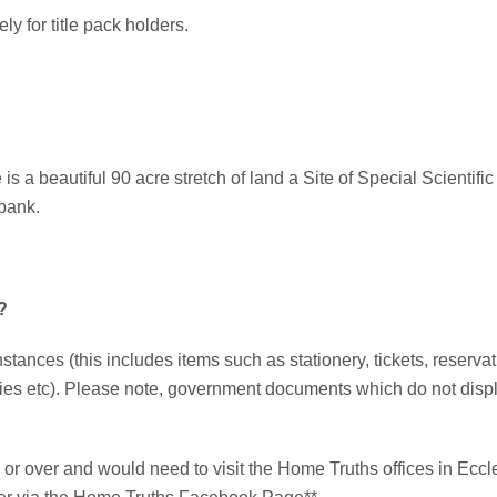
ly for title pack holders.
 a beautiful 90 acre stretch of land a Site of Special Scientific I
ybank.
?
nstances (this includes items such as stationery, tickets, reserva
ies etc). Please note, government documents which do not displa
or over and would need to visit the Home Truths offices in Eccles