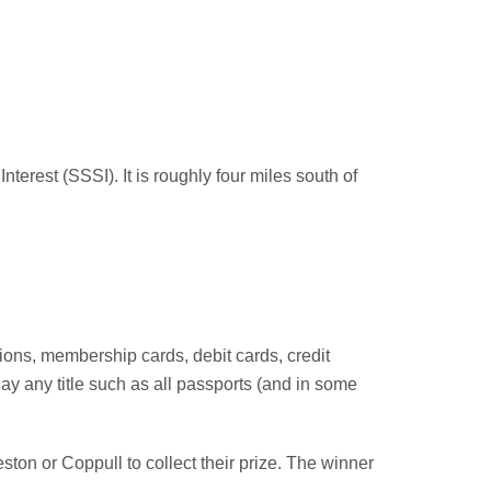
nterest (SSSI). It is roughly four miles south of
tions, membership cards, debit cards, credit
y any title such as all passports (and in some
ton or Coppull to collect their prize. The winner