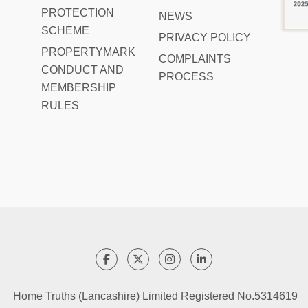
PROTECTION
NEWS
SCHEME
PRIVACY POLICY
PROPERTYMARK
COMPLAINTS
CONDUCT AND
PROCESS
MEMBERSHIP
RULES
Home Truths (Lancashire) Limited Registered No.5314619