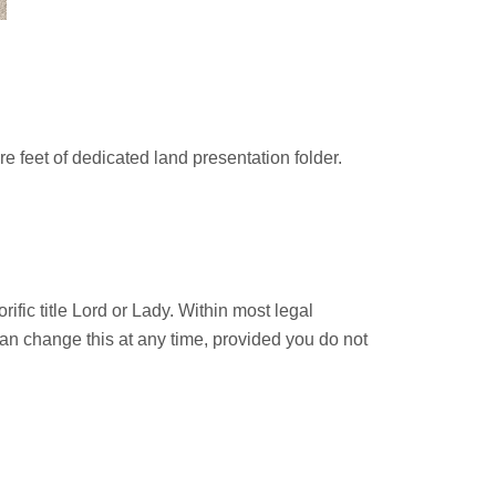
are feet of dedicated land presentation folder.
rific title Lord or Lady. Within most legal
 can change this at any time, provided you do not