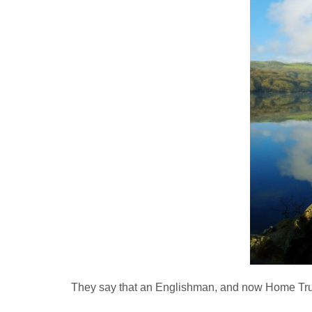
They say that an Englishman, and now Home Truths 