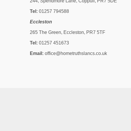
244, Spendmore Lane, Coppull, PR7 5DE
Tel:
01257 794588
Eccleston
265 The Green, Eccleston, PR7 5TF
Tel:
01257 451673
Email:
office@hometruthslancs.co.uk