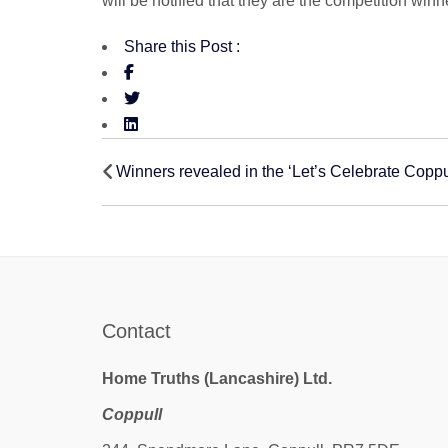
will be notified that they are the competition w
Share this Post :
Post
Winners revealed in the ‘Let’s Celebrate Coppu
navigation
Contact
Home Truths (Lancashire) Ltd.
Coppull