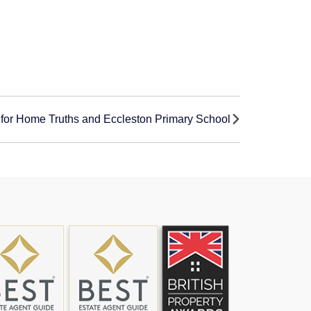
for Home Truths and Eccleston Primary School