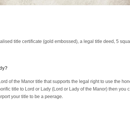
alised title certificate (gold embossed), a legal title deed, 5 squ
ady?
ord of the Manor title that supports the legal right to use the hono
rific title to Lord or Lady (Lord or Lady of the Manor) then you
port your title to be a peerage.