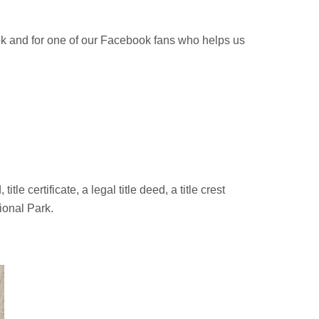
ok and for one of our Facebook fans who helps us
e certificate, a legal title deed, a title crest
ional Park.