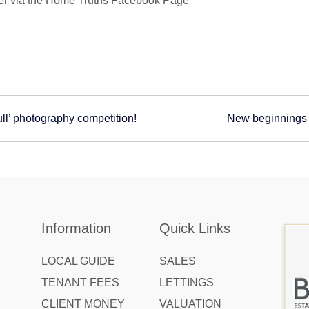
inner via the Home Truths Facebook Page**
ll’ photography competition!
New beginnings 
Information
Quick Links
LOCAL GUIDE
SALES
TENANT FEES
LETTINGS
CLIENT MONEY
VALUATION