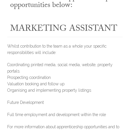
opportunities below:
MARKETING ASSISTANT
Whilst contribution to the team as a whole your specific
responsibilities will include:
Coordinating printed media, social media, website, property
portals.
Prospecting coordination
Valuation booking and follow up
Organising and implementing property listings
Future Development
Full time employment and development within the role
For more information about apprenticeship opportunities and to