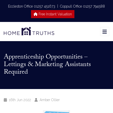
|
Eccleston Office 01257 451673
Coppull Office 01257 794588
Free Instant Valuation
Apprenticeship Opportunities –
Lettings & Marketing Assistants
Required
16th Jun 2022
Amber Ollier