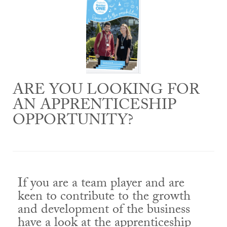
ARE YOU LOOKING FOR
AN APPRENTICESHIP
OPPORTUNITY?
If you are a team player and are
keen to contribute to the growth
and development of the business
have a look at the apprenticeship