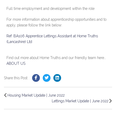
Full time employment and development within the role
For more information about apprenticeship opportunities and to
apply, please follow the link below:
Ref: BA106 Apprentice Lettings Assistant at Home Truths
(Lancashire) Ltd
Find out more about Home Truths and our friendly team here…
ABOUT US
Share this Post :
Housing Market Update | June 2022
Lettings Market Update | June 2022