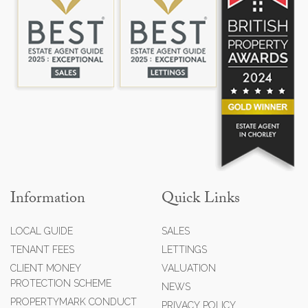
Information
Quick Links
LOCAL GUIDE
SALES
TENANT FEES
LETTINGS
CLIENT MONEY
VALUATION
PROTECTION SCHEME
NEWS
PROPERTYMARK CONDUCT
PRIVACY POLICY