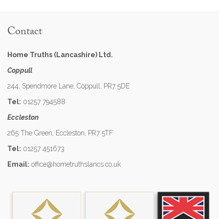
Contact
Home Truths (Lancashire) Ltd.
Coppull
244, Spendmore Lane, Coppull, PR7 5DE
Tel:
01257 794588
Eccleston
265 The Green, Eccleston, PR7 5TF
Tel:
01257 451673
Email:
office@hometruthslancs.co.uk