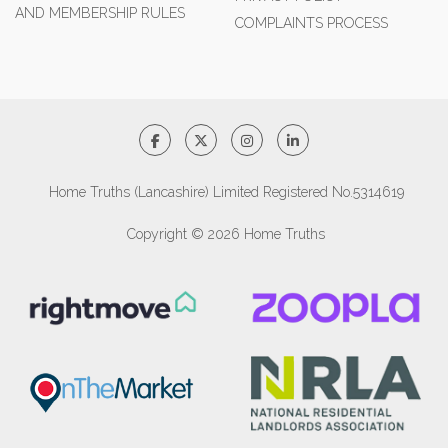
AND MEMBERSHIP RULES
COMPLAINTS PROCESS
Home Truths (Lancashire) Limited Registered No.5314619
Copyright © 2026 Home Truths