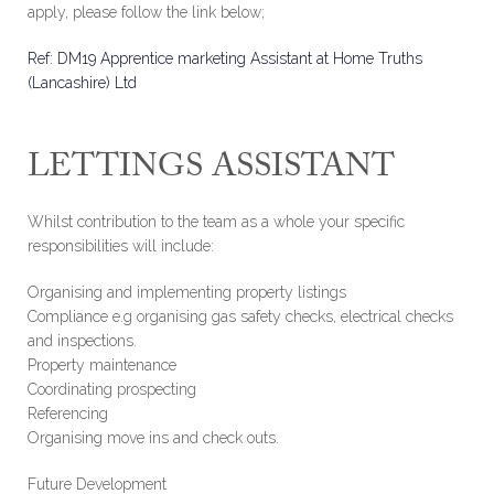
apply, please follow the link below;
Ref: DM19 Apprentice marketing Assistant at Home Truths
(Lancashire) Ltd
LETTINGS ASSISTANT
Whilst contribution to the team as a whole your specific
responsibilities will include:
Organising and implementing property listings
Compliance e.g organising gas safety checks, electrical checks
and inspections.
Property maintenance
Coordinating prospecting
Referencing
Organising move ins and check outs.
Future Development