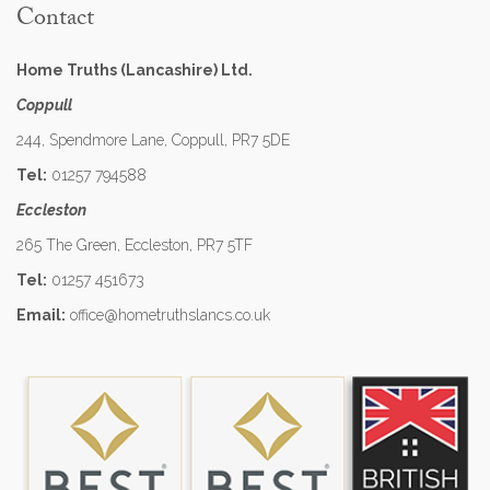
Contact
Home Truths (Lancashire) Ltd.
Coppull
244, Spendmore Lane, Coppull, PR7 5DE
Tel:
01257 794588
Eccleston
265 The Green, Eccleston, PR7 5TF
Tel:
01257 451673
Email:
office@hometruthslancs.co.uk