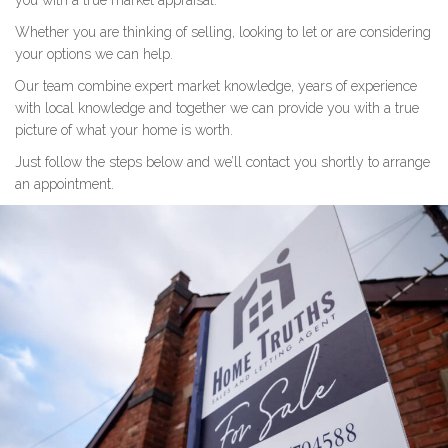
you with a true market appraisal.
Whether you are thinking of selling, looking to let or are considering
your options we can help.
Our team combine expert market knowledge, years of experience
with local knowledge and together we can provide you with a true
picture of what your home is worth.
Just follow the steps below and we’ll contact you shortly to arrange
an appointment.