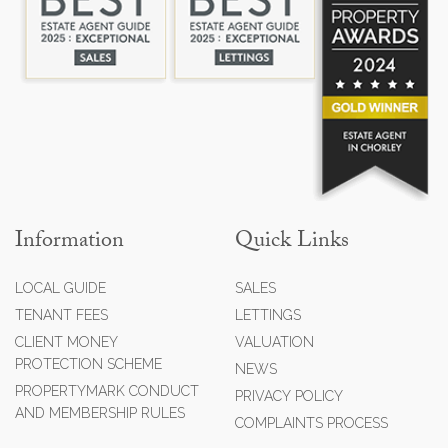
Information
Quick Links
LOCAL GUIDE
SALES
TENANT FEES
LETTINGS
CLIENT MONEY
VALUATION
PROTECTION SCHEME
NEWS
PROPERTYMARK CONDUCT
PRIVACY POLICY
AND MEMBERSHIP RULES
COMPLAINTS PROCESS