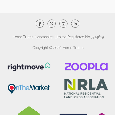
Home Truths (Lancashire) Limited Registered No.5314619
Copyright © 2026 Home Truths