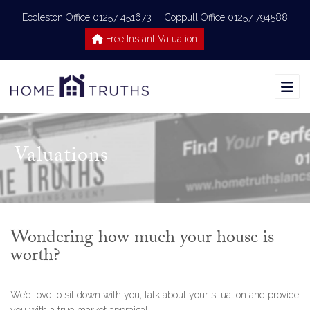
|
Eccleston Office 01257 451673
Coppull Office 01257 794588
Free Instant Valuation
Valuations
Wondering how much your house is
worth?
We’d love to sit down with you, talk about your situation and provide