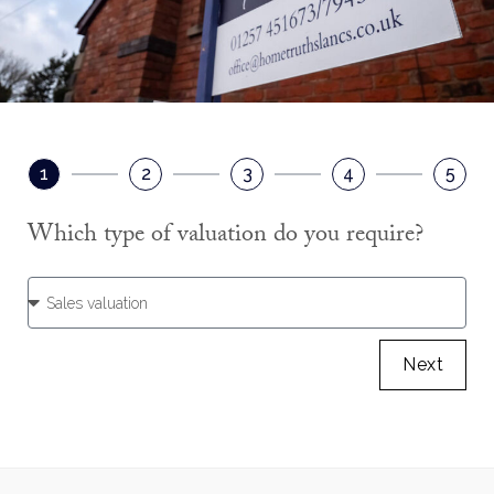
1
2
3
4
5
Which type of valuation do you require?
Next