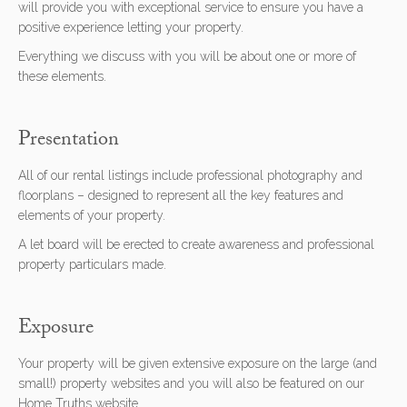
will provide you with exceptional service to ensure you have a
positive experience letting your property.
Everything we discuss with you will be about one or more of
these elements.
Presentation
All of our rental listings include professional photography and
floorplans – designed to represent all the key features and
elements of your property.
A let board will be erected to create awareness and professional
property particulars made.
Exposure
Your property will be given extensive exposure on the large (and
small!) property websites and you will also be featured on our
Home Truths website.