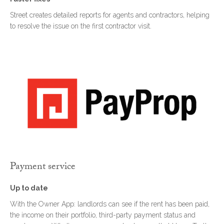
Street creates detailed reports for agents and contractors, helping
to resolve the issue on the first contractor visit.
Payment service
Up to date
With the Owner App: landlords can see if the rent has been paid,
the income on their portfolio, third-party payment status and