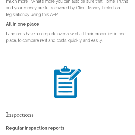
much more. What’s more you can also be sure that Home Truths
and your money are fully covered by Client Money Protection
legislationby using this APP.
All in one place
Landlords have a complete overview of all their properties in one
place, to compare rent and costs, quickly and easily.
Inspections
Regular inspection reports