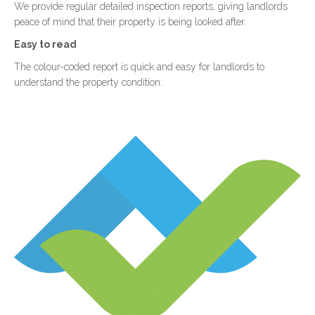
We provide regular detailed inspection reports, giving landlords
peace of mind that their property is being looked after.
Easy to read
The colour-coded report is quick and easy for landlords to
understand the property condition.