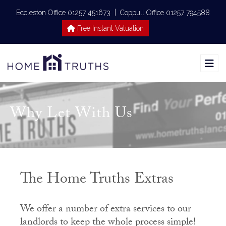
|
Eccleston Office 01257 451673
Coppull Office 01257 794588
Free Instant Valuation
Why Let With Us
The Home Truths Extras
We offer a number of extra services to our
landlords to keep the whole process simple!