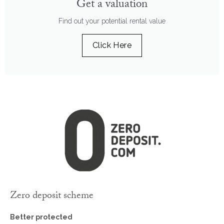
Get a valuation
Find out your potential rental value
Click Here
Zero deposit scheme
Better protected