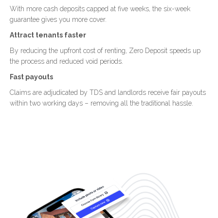
With more cash deposits capped at five weeks, the six-week
guarantee gives you more cover.
Attract tenants faster
By reducing the upfront cost of renting, Zero Deposit speeds up
the process and reduced void periods.
Fast payouts
Claims are adjudicated by TDS and landlords receive fair payouts
within two working days – removing all the traditional hassle.