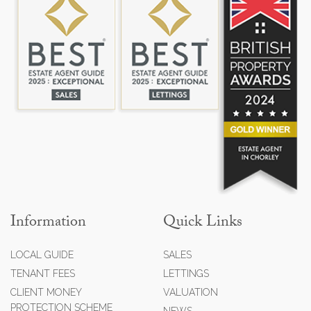
Information
Quick Links
LOCAL GUIDE
SALES
TENANT FEES
LETTINGS
CLIENT MONEY
VALUATION
PROTECTION SCHEME