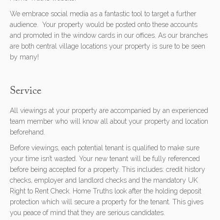
We embrace social media as a fantastic tool to target a further
audience. Your property would be posted onto these accounts
and promoted in the window cards in our offices. As our branches
are both central village locations your property is sure to be seen
by many!
Service
All viewings at your property are accompanied by an experienced
team member who will know all about your property and location
beforehand.
Before viewings, each potential tenant is qualified to make sure
your time isn’t wasted. Your new tenant will be fully referenced
before being accepted for a property. This includes: credit history
checks, employer and landlord checks and the mandatory UK
Right to Rent Check. Home Truths look after the holding deposit
protection which will secure a property for the tenant. This gives
you peace of mind that they are serious candidates.