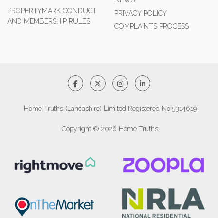
NEWS
PROPERTYMARK CONDUCT
PRIVACY POLICY
AND MEMBERSHIP RULES
COMPLAINTS PROCESS
Home Truths (Lancashire) Limited Registered No.5314619
Copyright © 2026 Home Truths