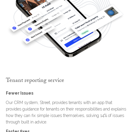
Tenant reporting service
Fewer Issues
Our CRM system, Street, provides tenants with an app that
provides guidance for tenants on their responsibilities and explains
how they can fix simple issues themselves, solving 14% of issues
through built in advice.
Faster fixes