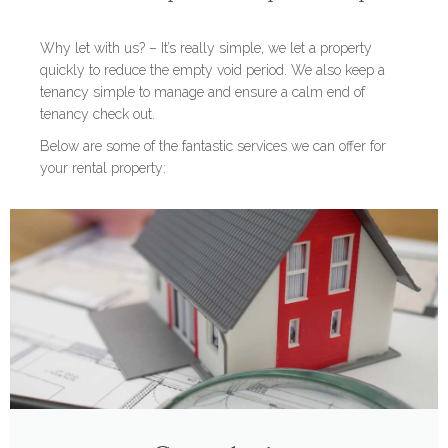
Why let with us? – It’s really simple, we let a property
quickly to reduce the empty void period. We also keep a
tenancy simple to manage and ensure a calm end of
tenancy check out.
Below are some of the fantastic services we can offer for
your rental property: