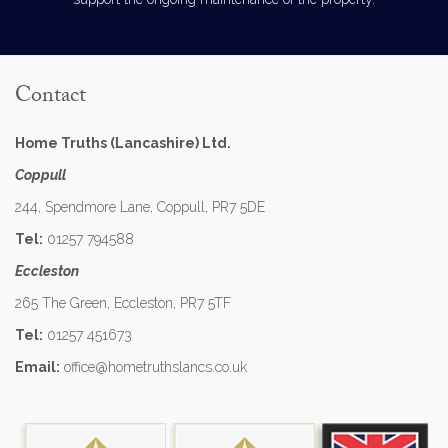
Contact
Home Truths (Lancashire) Ltd.
Coppull
244, Spendmore Lane, Coppull, PR7 5DE
Tel:
01257 794588
Eccleston
265 The Green, Eccleston, PR7 5TF
Tel:
01257 451673
Email:
office@hometruthslancs.co.uk