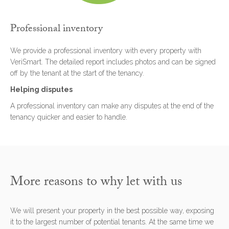
Professional inventory
We provide a professional inventory with every property with
VeriSmart. The detailed report includes photos and can be signed
off by the tenant at the start of the tenancy.
Helping disputes
A professional inventory can make any disputes at the end of the
tenancy quicker and easier to handle.
More reasons to why let with us
We will present your property in the best possible way, exposing
it to the largest number of potential tenants. At the same time we