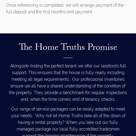
Once referencing is completed, we will arrange payment of the
full deposit and the first months rent payment.
The Home Truths Promise
Alongside finding the perfect tenant we offer our landlords full
support. This ensures that the house is fully ready including
meeting all legal requirements. Our professional inventories
ensure we all have a shared understanding of the condition of
the property. They provide a benchmark for reqular inspections
and, when the time comes, end of tenancy checks.
Our range of service packages can be easily adapted to meet
your needs. Why not let Home Truths take all of the strain of
having a rental property? When you take out our fully
managed package our local fully accredited tradesmen
support the ongoing maintenance of the property.