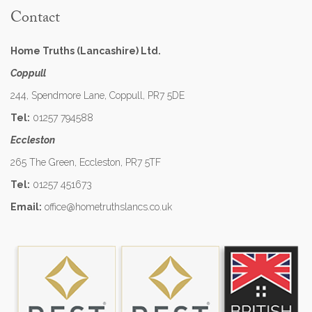
Contact
Home Truths (Lancashire) Ltd.
Coppull
244, Spendmore Lane, Coppull, PR7 5DE
Tel:
01257 794588
Eccleston
265 The Green, Eccleston, PR7 5TF
Tel:
01257 451673
Email:
office@hometruthslancs.co.uk