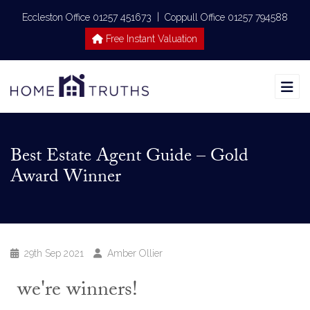
|
Eccleston Office 01257 451673
Coppull Office 01257 794588
Free Instant Valuation
Best Estate Agent Guide – Gold
Award Winner
29th Sep 2021
Amber Ollier
we're winners!