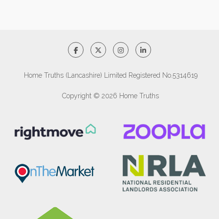
Home Truths (Lancashire) Limited Registered No.5314619
Copyright © 2026 Home Truths