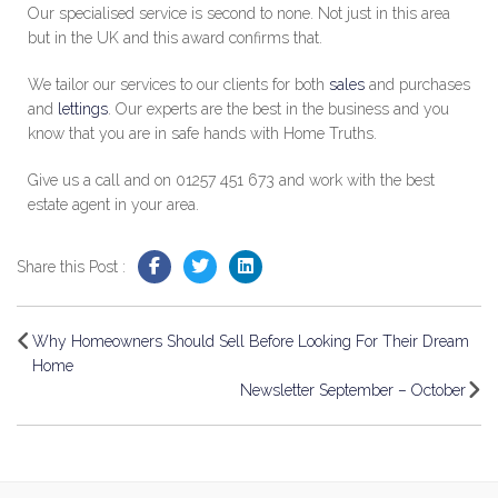
Our specialised service is second to none. Not just in this area
but in the UK and this award confirms that.
We tailor our services to our clients for both
sales
and purchases
and
lettings
. Our experts are the best in the business and you
know that you are in safe hands with Home Truths.
Give us a call and on 01257 451 673 and work with the best
estate agent in your area.
Share this Post :
Why Homeowners Should Sell Before Looking For Their Dream
Home
Newsletter September – October