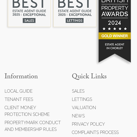
Information
Quick Links
LOCAL GUIDE
SALES
TENANT FEES
LETTINGS
CLIENT MONEY
VALUATION
PROTECTION SCHEME
NEWS
PROPERTYMARK CONDUCT
PRIVACY POLICY
AND MEMBERSHIP RULES
COMPLAINTS PROCESS