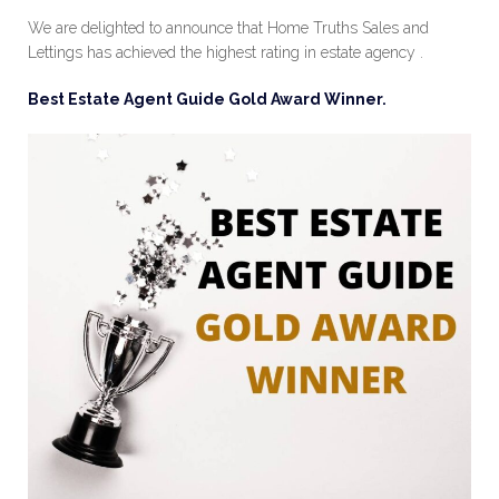
We are delighted to announce that Home Truths Sales and
Lettings has achieved the highest rating in estate agency .
Best Estate Agent Guide Gold Award Winner.