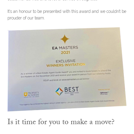
It’s an honour to be presented with this award and we couldn’t be
prouder of our team.
Is it time for you to make a move?