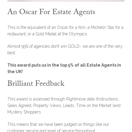
An Oscar For Estate Agents
This is the equivalent of an Oscar for a film, a Michelin Star for a
restaurant, or a Gold Medal at the Olympics.
Almost 95% of agencies don’t win GOLD- we are one of the very
best.
This award puts us in the top 5% of all Estate Agents in
the UK!
Brilliant Feedback
This award is assessed through Rightmove data (Instructions,
Sales Agreed, Property Views, Leads, Time on the Market )and
Mystery Shoppers.
This means that we have been judged on things like our
customer service and level of service throughout.