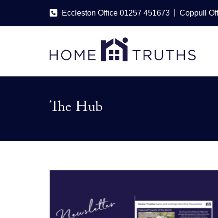
|
Eccleston Office 01257 451673
Coppull Of
The Hub