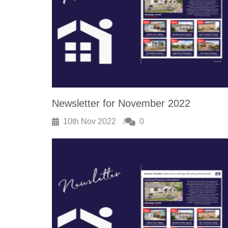
Newsletter for November 2022
10th Nov 2022
0