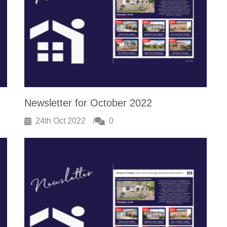
Newsletter for October 2022
24th Oct 2022
0