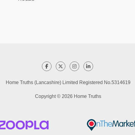
Home Truths (Lancashire) Limited Registered No.5314619
Copyright © 2026 Home Truths