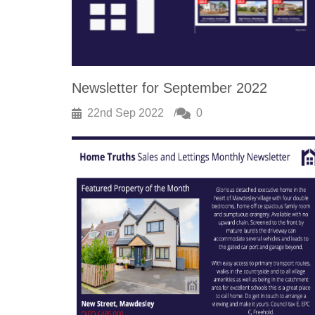
Newsletter for September 2022
22nd Sep 2022
0