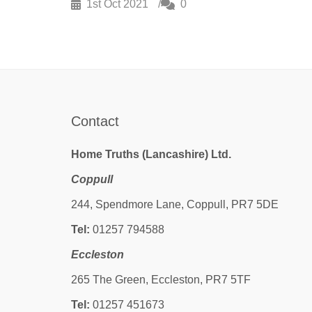
1st Oct 2021
0
Contact
Home Truths (Lancashire) Ltd.
Coppull
244, Spendmore Lane, Coppull, PR7 5DE
Tel:
01257 794588
Eccleston
265 The Green, Eccleston, PR7 5TF
Tel:
01257 451673