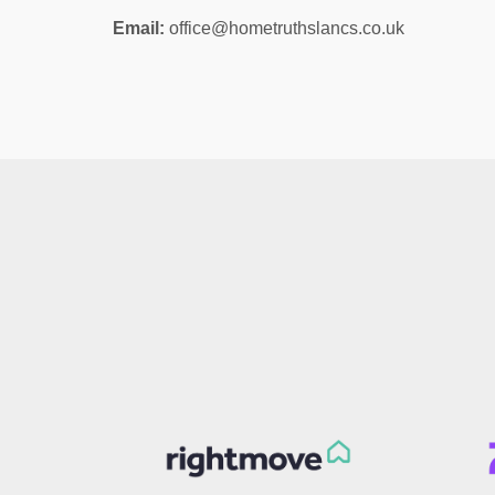
Email:
office@hometruthslancs.co.uk