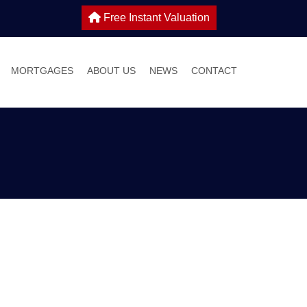
Free Instant Valuation
MORTGAGES
ABOUT US
NEWS
CONTACT
 SALE
IES TO LET
WHY CHOOSE HOME TRUTHS?
ONS
MEET THE TEAM
 WITH US
S GUIDE