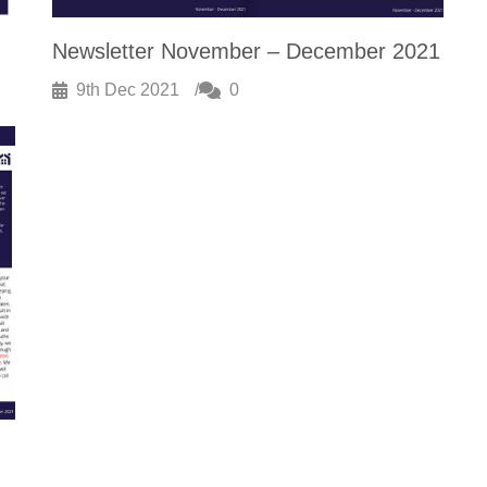
Newsletter November – December 2021
9th Dec 2021
0