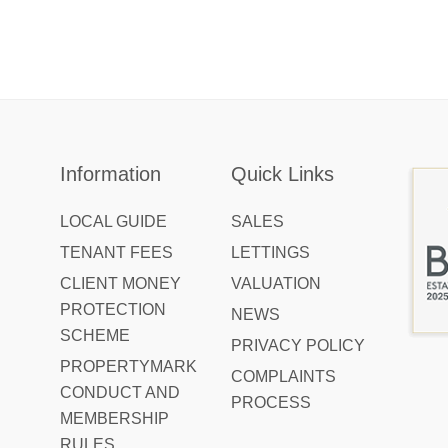
Information
Quick Links
LOCAL GUIDE
SALES
TENANT FEES
LETTINGS
CLIENT MONEY
VALUATION
PROTECTION
NEWS
SCHEME
PRIVACY POLICY
PROPERTYMARK
COMPLAINTS
CONDUCT AND
PROCESS
MEMBERSHIP
RULES