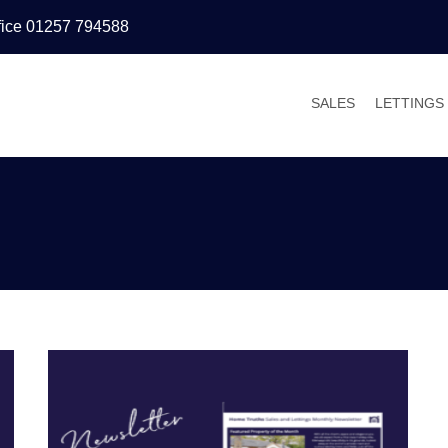
fice 01257 794588
SALES
LETTINGS
PROPERTIES FOR
PROPERT
VALUATIONS
VALUATI
SALES PROCESS
WHY LET
BUYER’S GUIDE
TENANT’