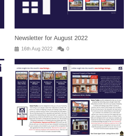
Newsletter for August 2022
16th Aug 2022
0