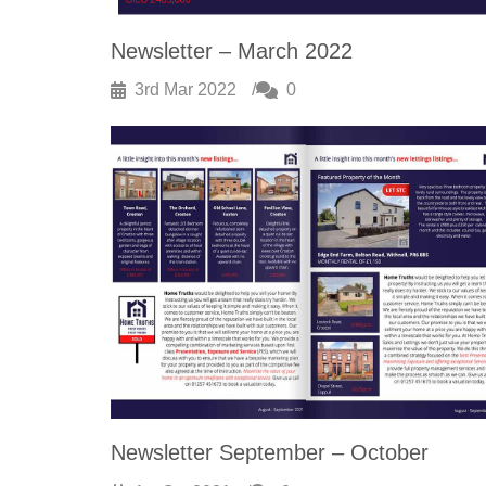
Newsletter – March 2022
3rd Mar 2022
0
Newsletter September – October