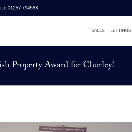
fice 01257 794588
SALES
LETTINGS
PROPERTIES FOR
PROPERT
VALUATIONS
VALUATI
sh Property Award for Chorley!
SALES PROCESS
WHY LET
BUYER’S GUIDE
TENANT’