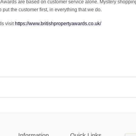
y Awards are based on customer service alone. Mystery shoppin
put the customer first, in everything that we do.
s visit
https://www.britishpropertyawards.co.uk/
Information
Quick Links