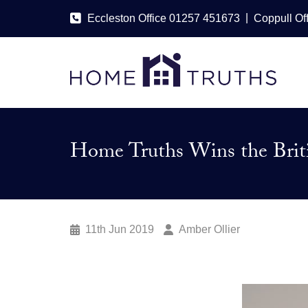
|
Eccleston Office 01257 451673
Coppull Of
Home Truths Wins the Briti
11th Jun 2019
Amber Ollier