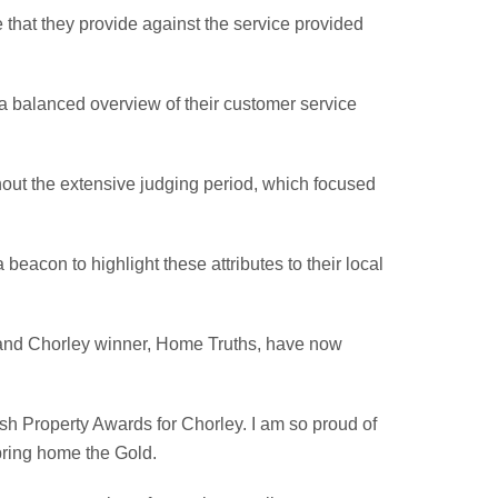
 that they provide against the service provided
 a balanced overview of their customer service
out the extensive judging period, which focused
eacon to highlight these attributes to their local
al and Chorley winner, Home Truths, have now
sh Property Awards for Chorley. I am so proud of
 bring home the Gold.