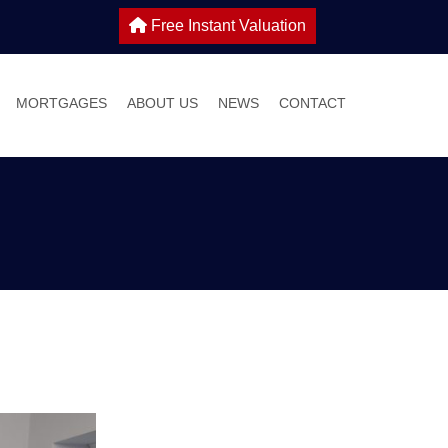
Free Instant Valuation
MORTGAGES
ABOUT US
NEWS
CONTACT
 SALE
IES TO LET
WHY CHOOSE HOME TRUTHS?
ONS
MEET THE TEAM
 WITH US
S GUIDE