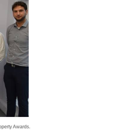
roperty Awards.