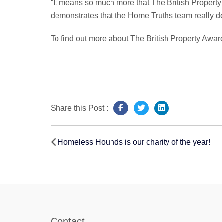
“It means so much more that The British Propert
demonstrates that the Home Truths team really do 
To find out more about The British Property Award
Share this Post :
Post
Homeless Hounds is our charity of the year!
navigation
Contact