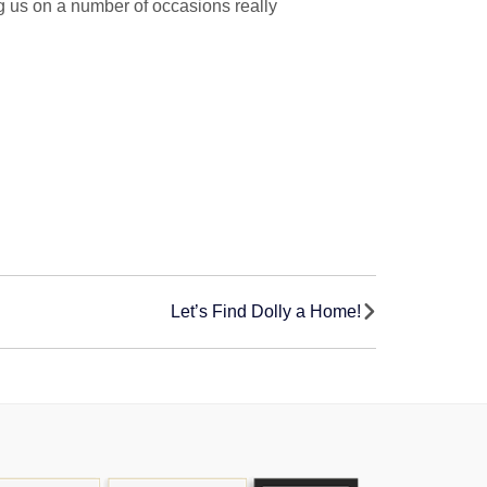
g us on a number of occasions really
Let’s Find Dolly a Home!