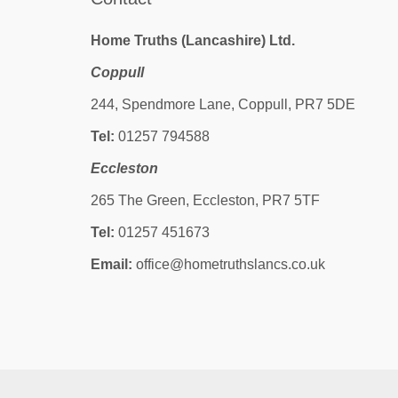
Home Truths (Lancashire) Ltd.
Coppull
244, Spendmore Lane, Coppull, PR7 5DE
Tel:
01257 794588
Eccleston
265 The Green, Eccleston, PR7 5TF
Tel:
01257 451673
Email:
office@hometruthslancs.co.uk