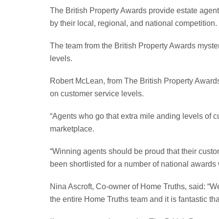
The British Property Awards provide estate agents
by their local, regional, and national competition.
The team from the British Property Awards mystery
levels.
Robert McLean, from The British Property Awards
on customer service levels.
“Agents who go that extra mile anding levels of c
marketplace.
“Winning agents should be proud that their custo
been shortlisted for a number of national awards 
Nina Ascroft, Co-owner of Home Truths, said: “We
the entire Home Truths team and it is fantastic t