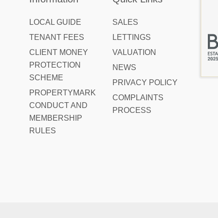
LOCAL GUIDE
SALES
TENANT FEES
LETTINGS
CLIENT MONEY
VALUATION
PROTECTION
NEWS
SCHEME
PRIVACY POLICY
PROPERTYMARK
COMPLAINTS
CONDUCT AND
PROCESS
MEMBERSHIP
RULES