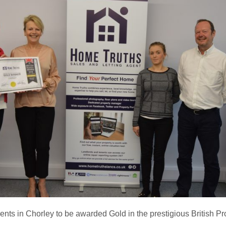
gents in Chorley to be awarded Gold in the prestigious British P