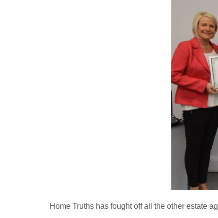
Home Truths has fought off all the other estate a