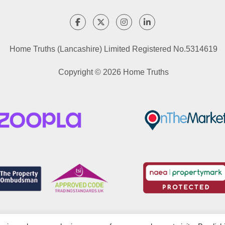
Home Truths (Lancashire) Limited Registered No.5314619
Copyright © 2026 Home Truths