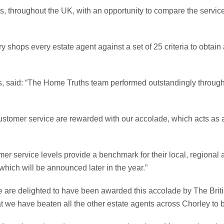
, throughout the UK, with an opportunity to compare the service
 shops every estate agent against a set of 25 criteria to obtain
, said: “The Home Truths team performed outstandingly through
ustomer service are rewarded with our accolade, which acts as a b
mer service levels provide a benchmark for their local, region
which will be announced later in the year.”
 are delighted to have been awarded this accolade by The Briti
hat we have beaten all the other estate agents across Chorley to