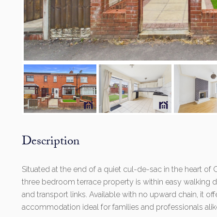
Description
Situated at the end of a quiet cul-de-sac in the heart o
three bedroom terrace property is within easy walking di
and transport links. Available with no upward chain, it of
accommodation ideal for families and professionals alik