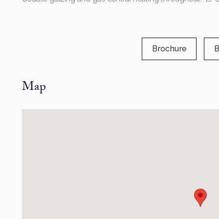
Brochure
B
Map