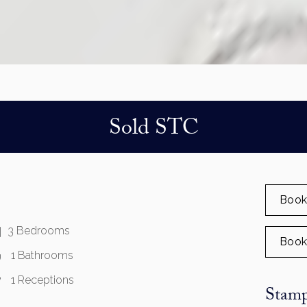
Sold STC
Book
3 Bedrooms
Book
1 Bathrooms
1 Receptions
Stamp