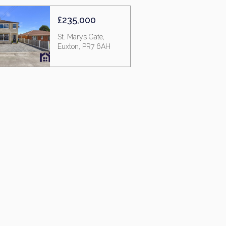
£235,000
St. Marys Gate,
Euxton, PR7 6AH