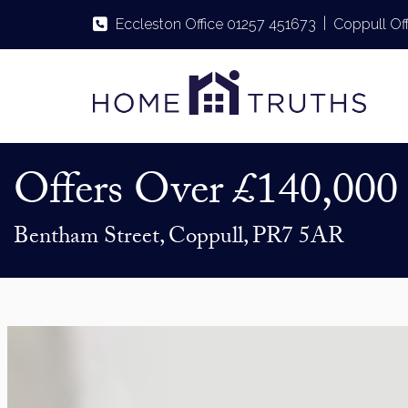
|
Eccleston Office 01257 451673
Coppull Of
Offers Over
£140,000
Bentham Street, Coppull, PR7 5AR