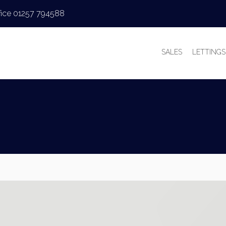
fice 01257 794588
SALES
LETTINGS
PROPERTIES FOR
PROPERT
VALUATIONS
VALUAT
SALES PROCESS
WHY LE
BUYER’S GUIDE
TENANT’