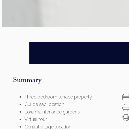
Summary
Three bedroom terrace property
Cul de sac location
Low maintenance gardens
Virtual tour
Central village location