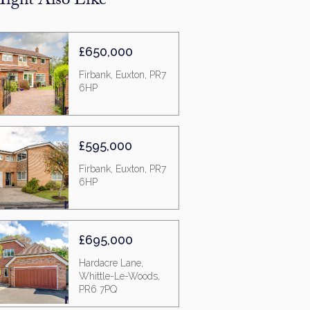
ight Also Like
£650,000
Firbank, Euxton, PR7
6HP
£595,000
Firbank, Euxton, PR7
6HP
£695,000
Hardacre Lane,
Whittle-Le-Woods,
PR6 7PQ