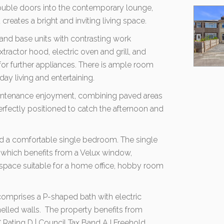
ouble doors into the contemporary lounge,
reates a bright and inviting living space.
l and base units with contrasting work
tractor hood, electric oven and grill, and
for further appliances. There is ample room
day living and entertaining.
aintenance enjoyment, combining paved areas
perfectly positioned to catch the afternoon and
nd a comfortable single bedroom. The single
 which benefits from a Velux window,
e space suitable for a home office, hobby room
mprises a P-shaped bath with electric
nelled walls. The property benefits from
Rating D | Council Tax Band A I Freehold.