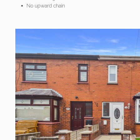
No upward chain