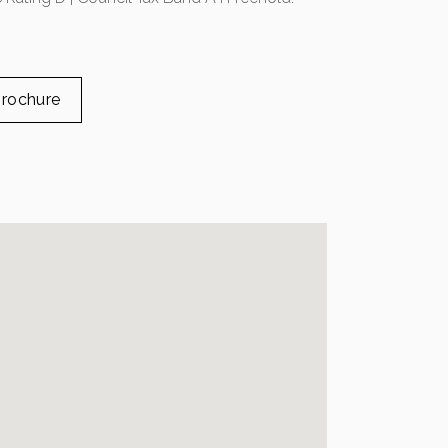
rochure