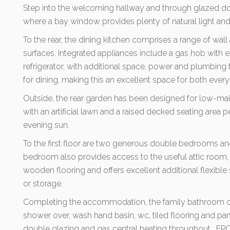
Step into the welcoming hallway and through glazed d
where a bay window provides plenty of natural light and c
To the rear, the dining kitchen comprises a range of wal
surfaces. Integrated appliances include a gas hob with ex
refrigerator, with additional space, power and plumbing 
for dining, making this an excellent space for both every
Outside, the rear garden has been designed for low-m
with an artificial lawn and a raised decked seating area 
evening sun.
To the first floor are two generous double bedrooms a
bedroom also provides access to the useful attic room,
wooden flooring and offers excellent additional flexibl
or storage.
Completing the accommodation, the family bathroom co
shower over, wash hand basin, wc, tiled flooring and pa
double glazing and gas central heating throughout. EPC 