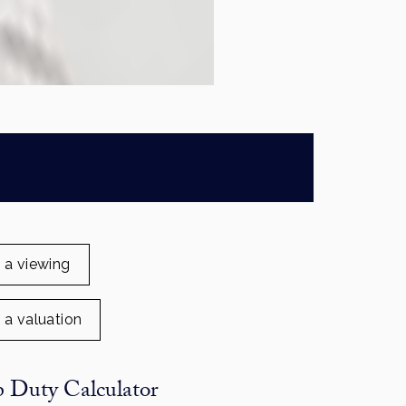
 a viewing
 a valuation
 Duty Calculator