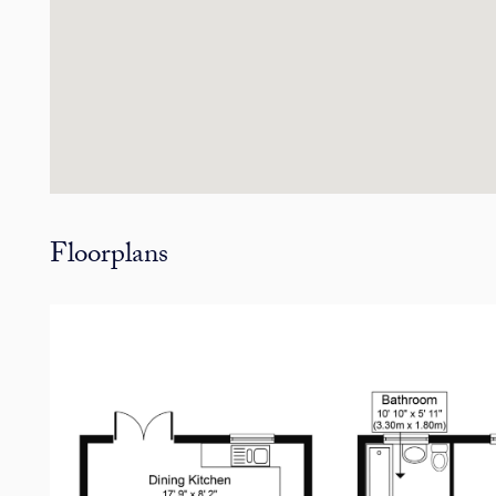
Floorplans