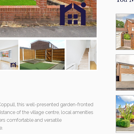
You M
f Coppull, this well-presented garden-fronted
stance of the village centre, local amenities
fers comfortable and versatile
e.