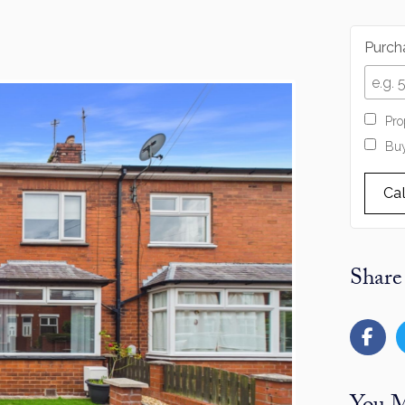
Purcha
Pro
Buy
Ca
Share