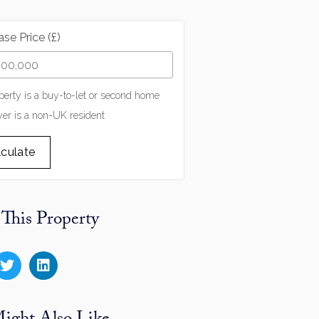
se Price (£)
perty is a buy-to-let or second home
er is a non-UK resident
lculate
 This Property