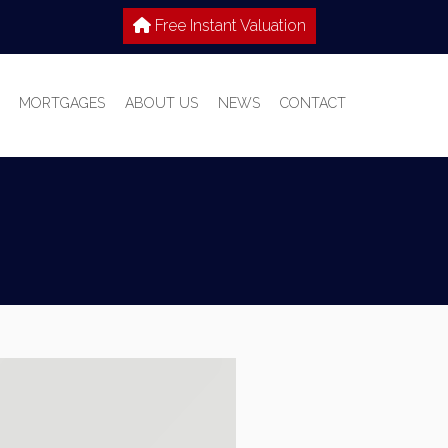
Free Instant Valuation
MORTGAGES
ABOUT US
NEWS
CONTACT
 SALE
IES TO LET
WHY CHOOSE HOME TRUTHS?
IONS
MEET THE TEAM
T WITH US
S GUIDE