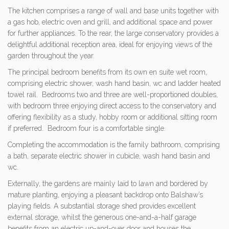
The kitchen comprises a range of wall and base units together with
a gas hob, electric oven and grill, and additional space and power
for further appliances. To the rear, the large conservatory provides a
delightful additional reception area, ideal for enjoying views of the
garden throughout the year.
The principal bedroom benefits from its own en suite wet room,
comprising electric shower, wash hand basin, wc and ladder heated
towel rail. Bedrooms two and three are well-proportioned doubles,
with bedroom three enjoying direct access to the conservatory and
offering flexibility as a study, hobby room or additional sitting room
if preferred. Bedroom four is a comfortable single.
Completing the accommodation is the family bathroom, comprising
a bath, separate electric shower in cubicle, wash hand basin and
wc.
Externally, the gardens are mainly laid to lawn and bordered by
mature planting, enjoying a pleasant backdrop onto Balshaw’s
playing fields. A substantial storage shed provides excellent
external storage, whilst the generous one-and-a-half garage
benefits from an electric up-and-over door and houses the