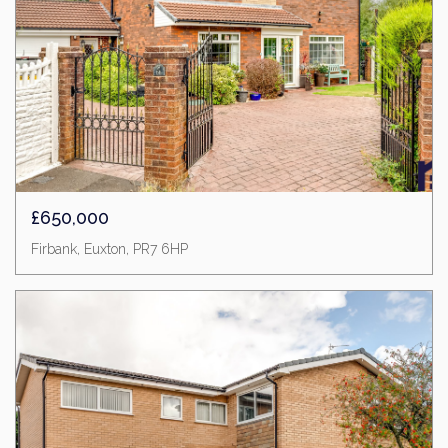
£650,000
Firbank, Euxton, PR7 6HP