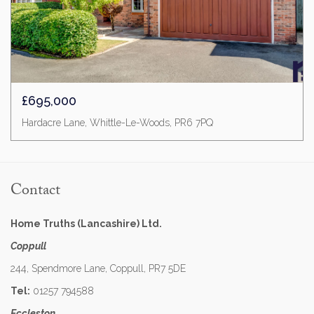
£695,000
Hardacre Lane, Whittle-Le-Woods, PR6 7PQ
Contact
Home Truths (Lancashire) Ltd.
Coppull
244, Spendmore Lane, Coppull, PR7 5DE
Tel:
01257 794588
Eccleston