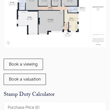
Book a viewing
Book a valuation
Stamp Duty Calculator
Purchase Price (£)