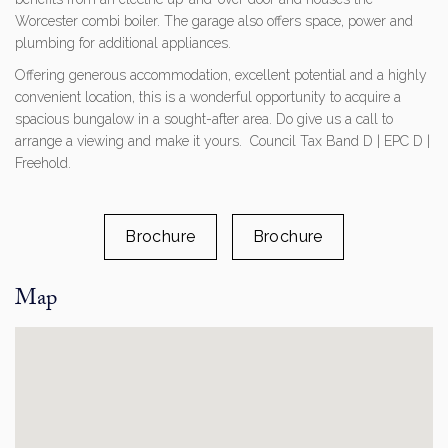
Worcester combi boiler. The garage also offers space, power and
plumbing for additional appliances.
Offering generous accommodation, excellent potential and a highly
convenient location, this is a wonderful opportunity to acquire a
spacious bungalow in a sought-after area. Do give us a call to
arrange a viewing and make it yours. Council Tax Band D | EPC D |
Freehold.
Brochure
Brochure
Map