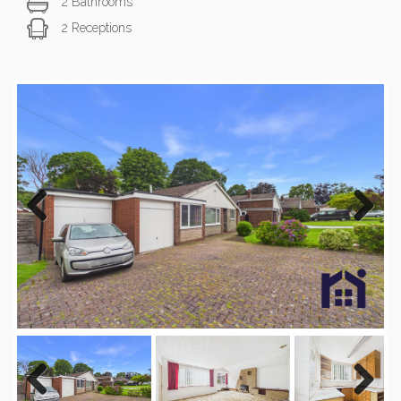
2 Bathrooms
2 Receptions
Previous
Next