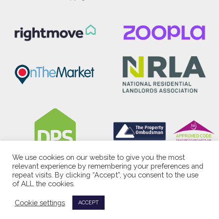
We use cookies on our website to give you the most
relevant experience by remembering your preferences and
repeat visits. By clicking “Accept”, you consent to the use
of ALL the cookies.
Cookie settings
ACCEPT