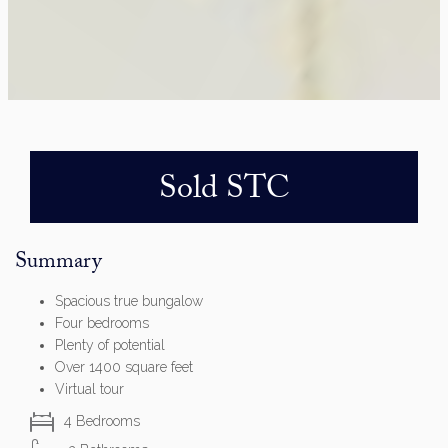
Sold STC
Summary
Spacious true bungalow
Four bedrooms
Plenty of potential
Over 1400 square feet
Virtual tour
4 Bedrooms