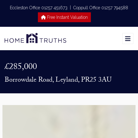
|
Eccleston Office 01257 451673
Coppull Office 01257 794588
Free Instant Valuation
£285,000
Borrowdale Road, Leyland, PR25 3AU