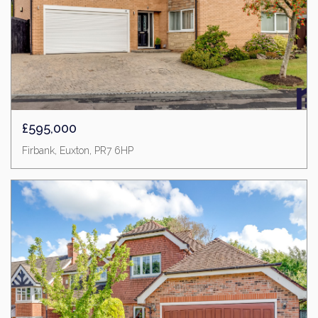
£595,000
Firbank, Euxton, PR7 6HP