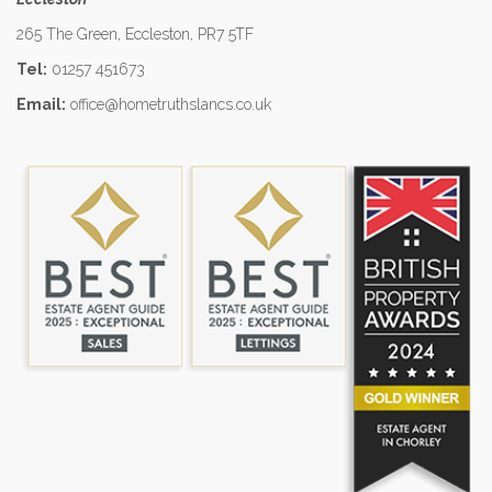
265 The Green, Eccleston, PR7 5TF
Tel:
01257 451673
Email:
office@hometruthslancs.co.uk