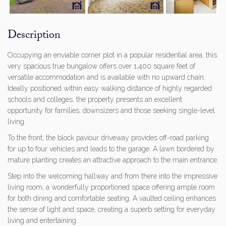
Previous
Next
Description
Occupying an enviable corner plot in a popular residential area, this
very spacious true bungalow offers over 1,400 square feet of
versatile accommodation and is available with no upward chain.
Ideally positioned within easy walking distance of highly regarded
schools and colleges, the property presents an excellent
opportunity for families, downsizers and those seeking single-level
living.
To the front, the block paviour driveway provides off-road parking
for up to four vehicles and leads to the garage. A lawn bordered by
mature planting creates an attractive approach to the main entrance.
Step into the welcoming hallway and from there into the impressive
living room, a wonderfully proportioned space offering ample room
for both dining and comfortable seating. A vaulted ceiling enhances
the sense of light and space, creating a superb setting for everyday
living and entertaining.