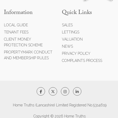
Information
Quick Links
LOCAL GUIDE
SALES
TENANT FEES
LETTINGS
CLIENT MONEY
VALUATION
PROTECTION SCHEME
NEWS
PROPERTYMARK CONDUCT
PRIVACY POLICY
AND MEMBERSHIP RULES
COMPLAINTS PROCESS
Home Truths (Lancashire) Limited Registered No.5314619
Copyright © 2026 Home Truths