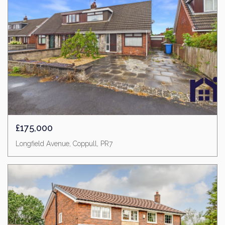
£175,000
Longfield Avenue, Coppull, PR7