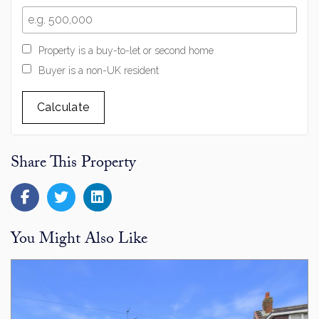
Property is a buy-to-let or second home
Buyer is a non-UK resident
Calculate
Share This Property
You Might Also Like