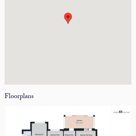
Floorplans