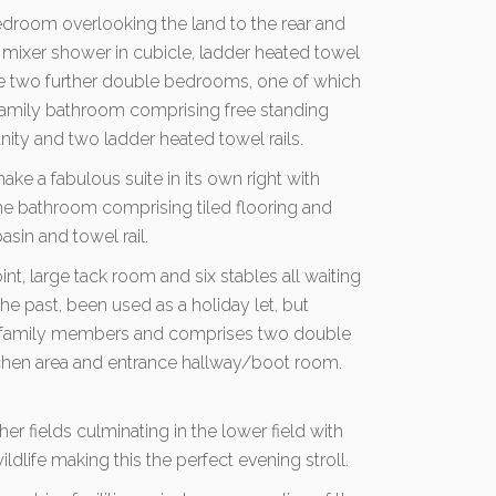
 bedroom overlooking the land to the rear and
l mixer shower in cubicle, ladder heated towel
are two further double bedrooms, one of which
family bathroom comprising free standing
ity and two ladder heated towel rails.
ke a fabulous suite in its own right with
he bathroom comprising tiled flooring and
sin and towel rail.
int, large tack room and six stables all waiting
the past, been used as a holiday let, but
nal family members and comprises two double
tchen area and entrance hallway/boot room.
her fields culminating in the lower field with
dlife making this the perfect evening stroll.