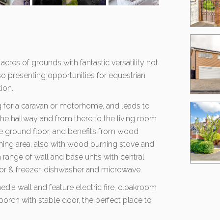
 acres of grounds with fantastic versatility not
so presenting opportunities for equestrian
ion.
ng for a caravan or motorhome, and leads to
 the hallway and from there to the living room
e ground floor, and benefits from wood
ning area, also with wood burning stove and
a range of wall and base units with central
ator & freezer, dishwasher and microwave.
dia wall and feature electric fire, cloakroom
orch with stable door, the perfect place to