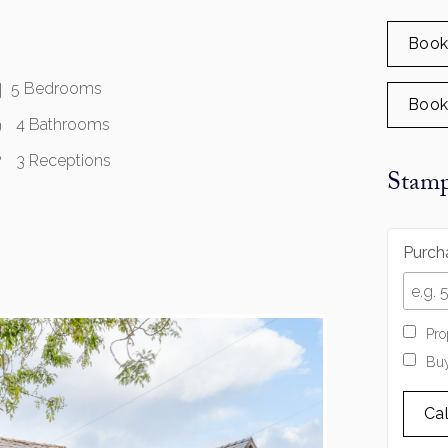
Book
5 Bedrooms
Book
4 Bathrooms
3 Receptions
Stamp
Purcha
Pro
Buy
Ca