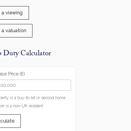
 a viewing
 a valuation
 Duty Calculator
se Price (£)
perty is a buy-to-let or second home
er is a non-UK resident
lculate