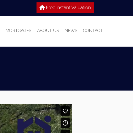
Free Instant Valuation
MORTGAGES
ABOUT US
NEWS
CONTACT
 SALE
IES TO LET
WHY CHOOSE HOME TRUTHS?
IONS
MEET THE TEAM
T WITH US
S GUIDE