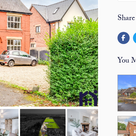
Share
You M