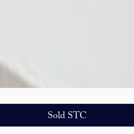
Sold STC