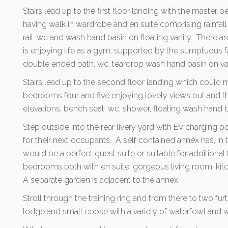
Stairs lead up to the first floor landing with the master
having walk in wardrobe and en suite comprising rainfal
rail, wc and wash hand basin on floating vanity. There 
is enjoying life as a gym, supported by the sumptuous 
double ended bath, wc, teardrop wash hand basin on van
Stairs lead up to the second floor landing which could ma
bedrooms four and five enjoying lovely views out and t
elevations, bench seat, wc, shower, floating wash hand ba
Step outside into the rear livery yard with EV charging po
for their next occupants. A self contained annex has, in 
would be a perfect guest suite or suitable for additio
bedrooms both with en suite, gorgeous living room, ki
A separate garden is adjacent to the annex.
Stroll through the training ring and from there to two furt
lodge and small copse with a variety of waterfowl and wil