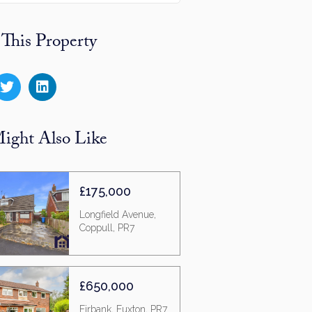
 This Property
ight Also Like
£175,000
Longfield Avenue,
Coppull, PR7
£650,000
Firbank, Euxton, PR7