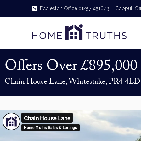
|
Eccleston Office 01257 451673
Coppull Of
Offers Over
£895,000
Chain House Lane, Whitestake, PR4 4LD