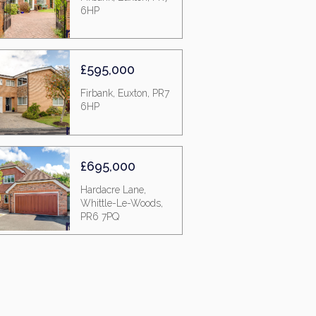
6HP
£595,000
Firbank, Euxton, PR7
6HP
£695,000
Hardacre Lane,
Whittle-Le-Woods,
PR6 7PQ