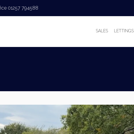
fice 01257 794588
SALES
LETTINGS
PROPERTIES FOR
PROPERT
VALUATIONS
VALUAT
SALES PROCESS
WHY LE
BUYER’S GUIDE
TENANT’