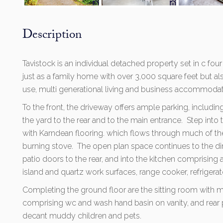
Description
Tavistock is an individual detached property set in c four
just as a family home with over 3,000 square feet but al
use, multi generational living and business accommodat
To the front, the driveway offers ample parking, includi
the yard to the rear and to the main entrance. Step into
with Karndean flooring. which flows through much of th
burning stove. The open plan space continues to the di
patio doors to the rear, and into the kitchen comprising 
island and quartz work surfaces, range cooker, refriger
Completing the ground floor are the sitting room with me
comprising wc and wash hand basin on vanity, and rear p
decant muddy children and pets.