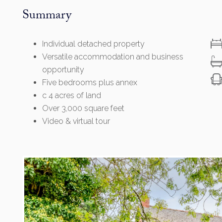
Summary
Individual detached property
Versatile accommodation and business
opportunity
Five bedrooms plus annex
c 4 acres of land
Over 3,000 square feet
Video & virtual tour