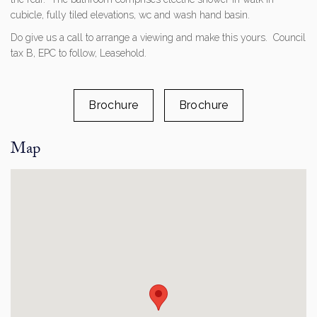
cubicle, fully tiled elevations, wc and wash hand basin.
Do give us a call to arrange a viewing and make this yours. Council
tax B, EPC to follow, Leasehold.
Brochure
Brochure
Map