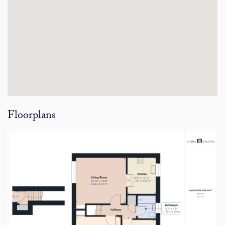
Floorplans