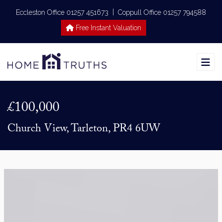
|
Eccleston Office 01257 451673
Coppull Office 01257 794588
Free Instant Valuation
£100,000
Church View, Tarleton, PR4 6UW