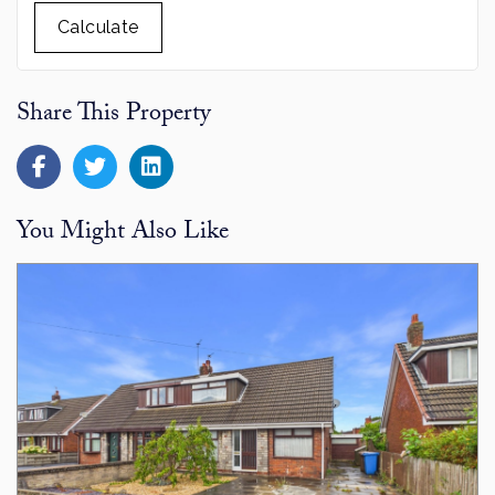
Calculate
Share This Property
You Might Also Like