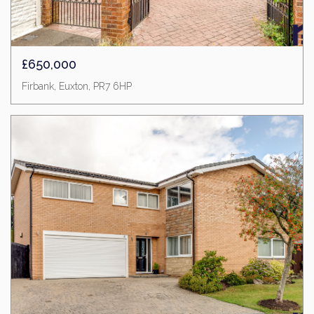
£650,000
Firbank, Euxton, PR7 6HP