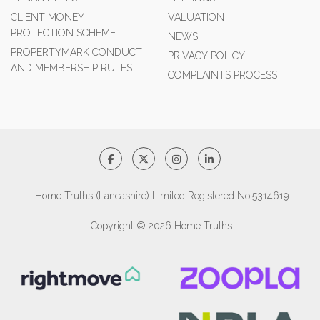
CLIENT MONEY
VALUATION
PROTECTION SCHEME
NEWS
PROPERTYMARK CONDUCT
PRIVACY POLICY
AND MEMBERSHIP RULES
COMPLAINTS PROCESS
Home Truths (Lancashire) Limited Registered No.5314619
Copyright © 2026 Home Truths