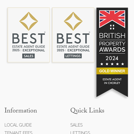
Information
Quick Links
LOCAL GUIDE
SALES
TENANT FEES
LETTINGS