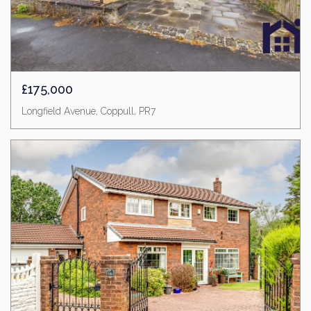
£175,000
Longfield Avenue, Coppull, PR7