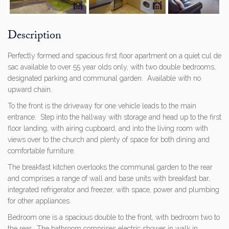
Previous
Next
Description
Perfectly formed and spacious first floor apartment on a quiet cul de
sac available to over 55 year olds only, with two double bedrooms,
designated parking and communal garden. Available with no
upward chain.
To the front is the driveway for one vehicle leads to the main
entrance. Step into the hallway with storage and head up to the first
floor landing, with airing cupboard, and into the living room with
views over to the church and plenty of space for both dining and
comfortable furniture.
The breakfast kitchen overlooks the communal garden to the rear
and comprises a range of wall and base units with breakfast bar,
integrated refrigerator and freezer, with space, power and plumbing
for other appliances.
Bedroom one is a spacious double to the front, with bedroom two to
the rear. The bathroom comprises electric shower in walk in