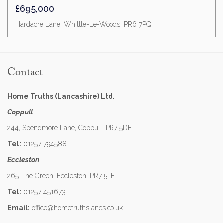
£695,000
Hardacre Lane, Whittle-Le-Woods, PR6 7PQ
Contact
Home Truths (Lancashire) Ltd.
Coppull
244, Spendmore Lane, Coppull, PR7 5DE
Tel:
01257 794588
Eccleston
265 The Green, Eccleston, PR7 5TF
Tel:
01257 451673
Email:
office@hometruthslancs.co.uk