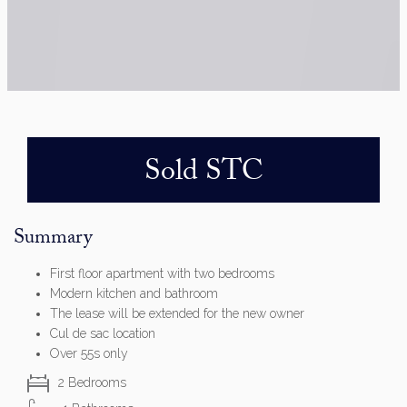
Sold STC
Summary
First floor apartment with two bedrooms
Modern kitchen and bathroom
The lease will be extended for the new owner
Cul de sac location
Over 55s only
2 Bedrooms