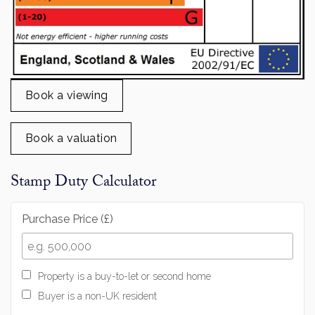
Book a viewing
Book a valuation
Stamp Duty Calculator
Purchase Price (£)
Property is a buy-to-let or second home
Buyer is a non-UK resident