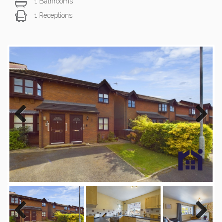
1 Bathrooms
1 Receptions
Previous
Next