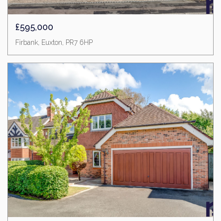
£595,000
Firbank, Euxton, PR7 6HP