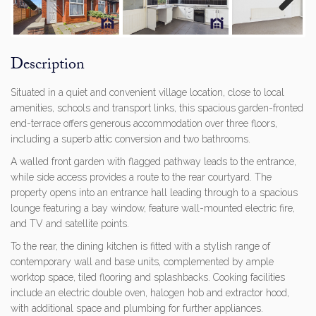
Previous
Next
Description
Situated in a quiet and convenient village location, close to local
amenities, schools and transport links, this spacious garden-fronted
end-terrace offers generous accommodation over three floors,
including a superb attic conversion and two bathrooms.
A walled front garden with flagged pathway leads to the entrance,
while side access provides a route to the rear courtyard. The
property opens into an entrance hall leading through to a spacious
lounge featuring a bay window, feature wall-mounted electric fire,
and TV and satellite points.
To the rear, the dining kitchen is fitted with a stylish range of
contemporary wall and base units, complemented by ample
worktop space, tiled flooring and splashbacks. Cooking facilities
include an electric double oven, halogen hob and extractor hood,
with additional space and plumbing for further appliances.