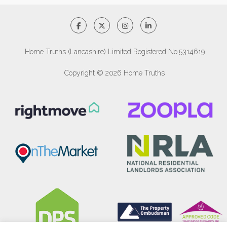
Home Truths (Lancashire) Limited Registered No.5314619
Copyright © 2026 Home Truths