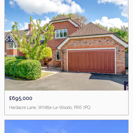
£695,000
Hardacre Lane, Whittle-Le-Woods, PR6 7PQ