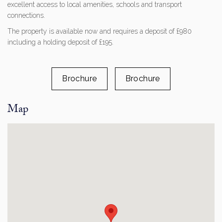
excellent access to local amenities, schools and transport
connections.
The property is available now and requires a deposit of £980
including a holding deposit of £195.
Brochure
Brochure
Map