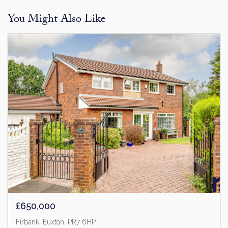
You Might Also Like
£650,000
Firbank, Euxton, PR7 6HP