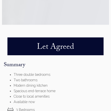
Let Agreed
Summary
Three double bedrooms
Two bathrooms
Modern dining kitchen
Spacious end-terrace home
Close to local amenities
Available now
3 Bedrooms