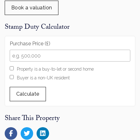
Book a valuation
Stamp Duty Calculator
Purchase Price (£)
Property is a buy-to-let or second home
Buyer is a non-UK resident
Calculate
Share This Property