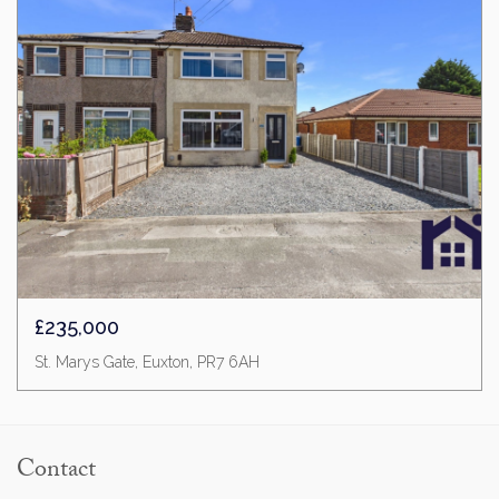
£235,000
St. Marys Gate, Euxton, PR7 6AH
Contact