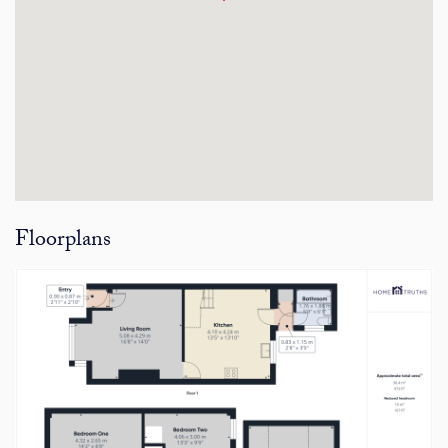
Floorplans