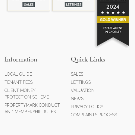
Information
Quick Links
LOCAL GUIDE
SALES
TENANT FEES
LETTINGS
CLIENT MONEY
VALUATION
PROTECTION SCHEME
NEWS
PROPERTYMARK CONDUCT
PRIVACY POLICY
AND MEMBERSHIP RULES
COMPLAINTS PROCESS