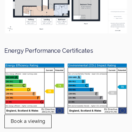
Book a viewing