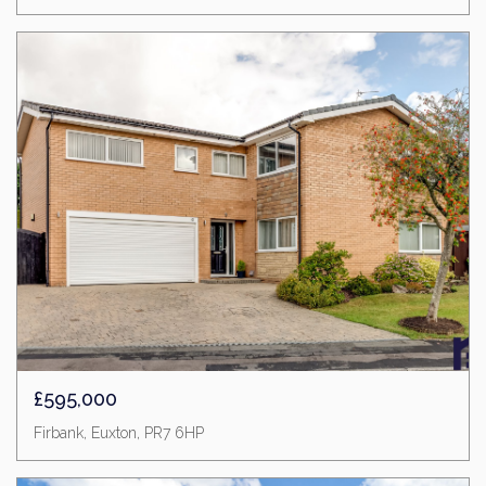
£595,000
Firbank, Euxton, PR7 6HP