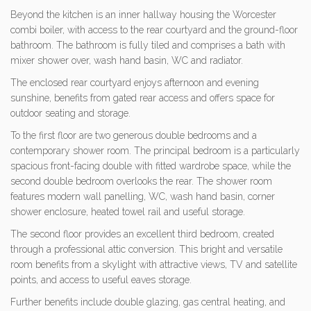
Beyond the kitchen is an inner hallway housing the Worcester
combi boiler, with access to the rear courtyard and the ground-floor
bathroom. The bathroom is fully tiled and comprises a bath with
mixer shower over, wash hand basin, WC and radiator.
The enclosed rear courtyard enjoys afternoon and evening
sunshine, benefits from gated rear access and offers space for
outdoor seating and storage.
To the first floor are two generous double bedrooms and a
contemporary shower room. The principal bedroom is a particularly
spacious front-facing double with fitted wardrobe space, while the
second double bedroom overlooks the rear. The shower room
features modern wall panelling, WC, wash hand basin, corner
shower enclosure, heated towel rail and useful storage.
The second floor provides an excellent third bedroom, created
through a professional attic conversion. This bright and versatile
room benefits from a skylight with attractive views, TV and satellite
points, and access to useful eaves storage.
Further benefits include double glazing, gas central heating, and