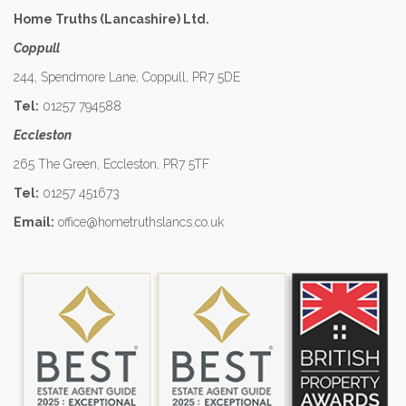
Home Truths (Lancashire) Ltd.
Coppull
244, Spendmore Lane, Coppull, PR7 5DE
Tel:
01257 794588
Eccleston
265 The Green, Eccleston, PR7 5TF
Tel:
01257 451673
Email:
office@hometruthslancs.co.uk