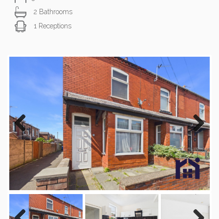
2 Bathrooms
1 Receptions
Previous
Next