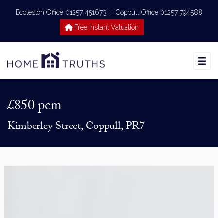
|
Eccleston Office 01257 451673
Coppull Office 01257 794588
Free Instant Valuation
£850 pcm
Kimberley Street, Coppull, PR7