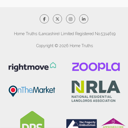
Home Truths (Lancashire) Limited Registered No.5314619
Copyright © 2026 Home Truths