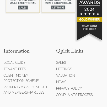
Information
Quick Links
LOCAL GUIDE
SALES
TENANT FEES
LETTINGS
CLIENT MONEY
VALUATION
PROTECTION SCHEME
NEWS
PROPERTYMARK CONDUCT
PRIVACY POLICY
AND MEMBERSHIP RULES
COMPLAINTS PROCESS