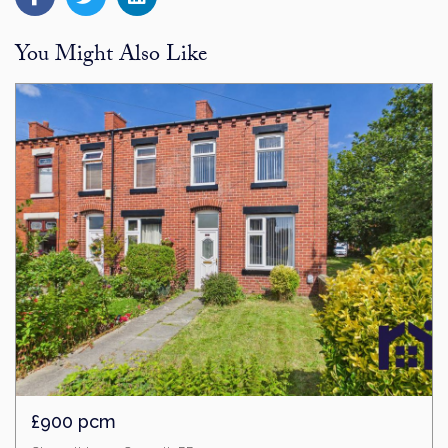
You Might Also Like
£900 pcm