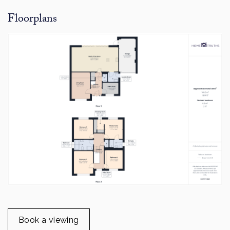
Floorplans
Book a viewing