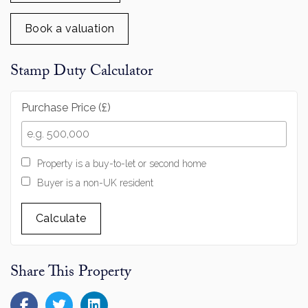
Book a valuation
Stamp Duty Calculator
Purchase Price (£)
Property is a buy-to-let or second home
Buyer is a non-UK resident
Calculate
Share This Property