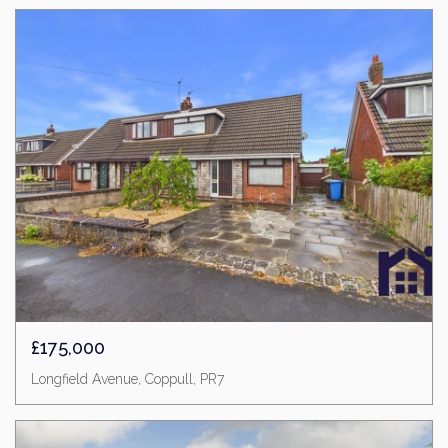
£175,000
Longfield Avenue, Coppull, PR7