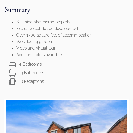
Summary
Stunning showhome property
Exclusive cul de sac development
Over 1700 square feet of accommodation
West facing garden
Video and virtual tour
Additional plots available
4 Bedrooms
3 Bathrooms
3 Receptions