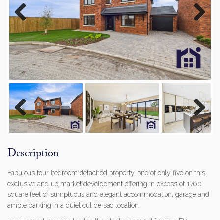
Previous
Next
Previous
Next
Description
Fabulous four bedroom detached property, one of only five on this
exclusive and up market development offering in excess of 1700
square feet of sumptuous and elegant accommodation, garage and
ample parking in a quiet cul de sac location.