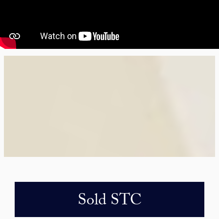
Sold STC