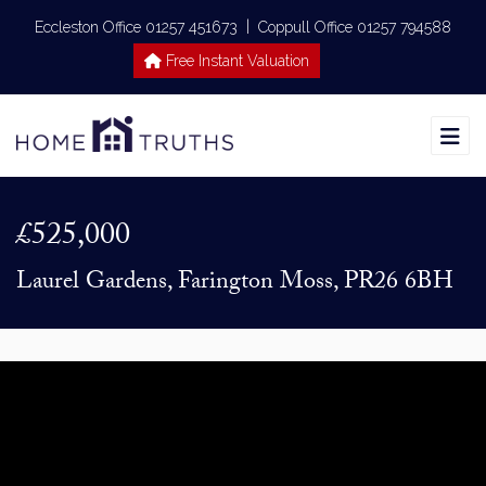
|
Eccleston Office 01257 451673
Coppull Office 01257 794588
Free Instant Valuation
£525,000
Laurel Gardens, Farington Moss, PR26 6BH