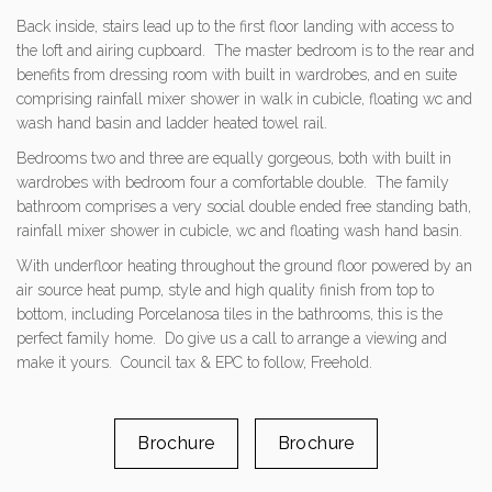
Back inside, stairs lead up to the first floor landing with access to
the loft and airing cupboard. The master bedroom is to the rear and
benefits from dressing room with built in wardrobes, and en suite
comprising rainfall mixer shower in walk in cubicle, floating wc and
wash hand basin and ladder heated towel rail.
Bedrooms two and three are equally gorgeous, both with built in
wardrobes with bedroom four a comfortable double. The family
bathroom comprises a very social double ended free standing bath,
rainfall mixer shower in cubicle, wc and floating wash hand basin.
With underfloor heating throughout the ground floor powered by an
air source heat pump, style and high quality finish from top to
bottom, including Porcelanosa tiles in the bathrooms, this is the
perfect family home. Do give us a call to arrange a viewing and
make it yours. Council tax & EPC to follow, Freehold.
Brochure
Brochure