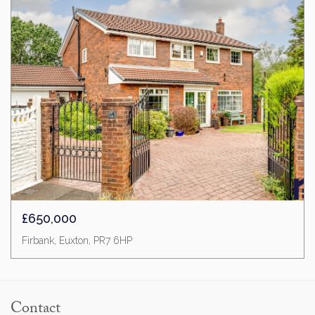
£650,000
Firbank, Euxton, PR7 6HP
Contact