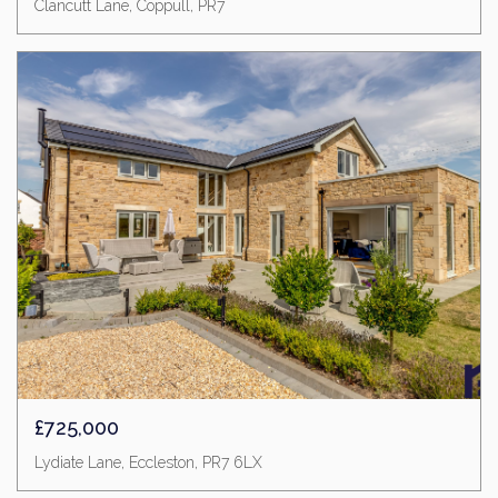
Clancutt Lane, Coppull, PR7
£725,000
Lydiate Lane, Eccleston, PR7 6LX