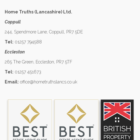
Home Truths (Lancashire) Ltd.
Coppull
244, Spendmore Lane, Coppull, PR7 5DE
Tel:
01257 794588
Eccleston
265 The Green, Eccleston, PR7 5TF
Tel:
01257 451673
Email:
office@hometruthslancs.co.uk