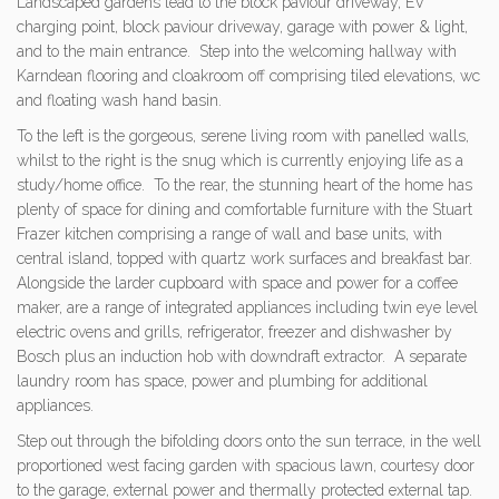
Landscaped gardens lead to the block paviour driveway, EV
charging point, block paviour driveway, garage with power & light,
and to the main entrance. Step into the welcoming hallway with
Karndean flooring and cloakroom off comprising tiled elevations, wc
and floating wash hand basin.
To the left is the gorgeous, serene living room with panelled walls,
whilst to the right is the snug which is currently enjoying life as a
study/home office. To the rear, the stunning heart of the home has
plenty of space for dining and comfortable furniture with the Stuart
Frazer kitchen comprising a range of wall and base units, with
central island, topped with quartz work surfaces and breakfast bar.
Alongside the larder cupboard with space and power for a coffee
maker, are a range of integrated appliances including twin eye level
electric ovens and grills, refrigerator, freezer and dishwasher by
Bosch plus an induction hob with downdraft extractor. A separate
laundry room has space, power and plumbing for additional
appliances.
Step out through the bifolding doors onto the sun terrace, in the well
proportioned west facing garden with spacious lawn, courtesy door
to the garage, external power and thermally protected external tap.