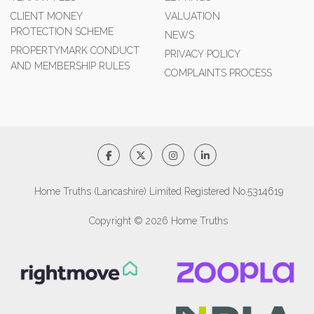
CLIENT MONEY
VALUATION
PROTECTION SCHEME
NEWS
PROPERTYMARK CONDUCT
PRIVACY POLICY
AND MEMBERSHIP RULES
COMPLAINTS PROCESS
Home Truths (Lancashire) Limited Registered No.5314619
Copyright © 2026 Home Truths