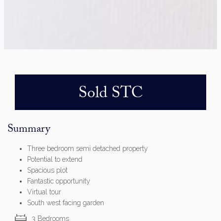
Sold STC
Summary
Three bedroom semi detached property
Potential to extend
Spacious plot
Fantastic opportunity
Virtual tour
South west facing garden
3 Bedrooms