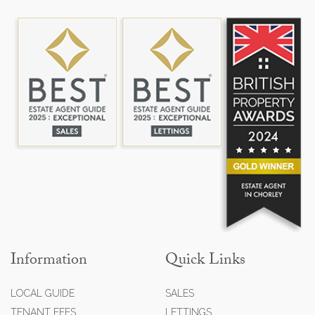
Information
Quick Links
LOCAL GUIDE
SALES
TENANT FEES
LETTINGS