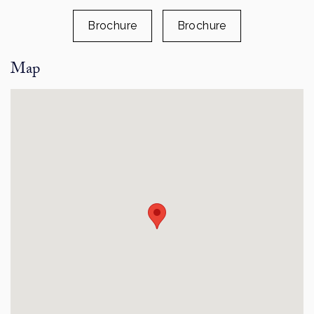
Brochure
Brochure
Map