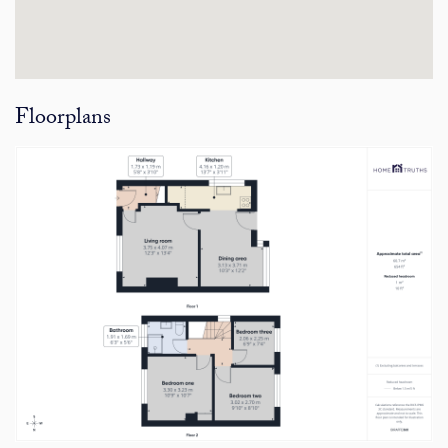
Floorplans