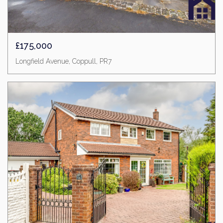
£175,000
Longfield Avenue, Coppull, PR7