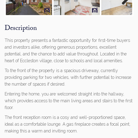
Previous
Next
Description
This property presents a fantastic opportunity for first-time buyers
and investors alike, offering generous proportions, excellent
potential, and the chance to add value throughout. Located in the
heart of Eccleston village, close to schools and local amenities.
To the front of the property is a spacious driveway, currently
providing parking for two vehicles, with further potential to increase
the number of spaces if desired.
Entering the home, you are welcomed straight into the hallway,
which provides access to the main living areas and stairs to the first
floor.
The front reception room is a cosy and well-proportioned space,
ideal as a comfortable lounge. A gas fireplace creates a focal point,
making this a warm and inviting room.