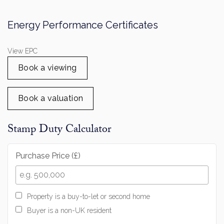
View EPC
Book a viewing
Book a valuation
Stamp Duty Calculator
Purchase Price (£)
Property is a buy-to-let or second home
Buyer is a non-UK resident