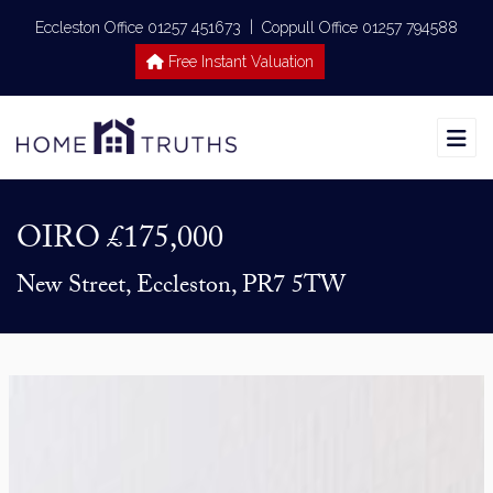
|
Eccleston Office 01257 451673
Coppull Office 01257 794588
Free Instant Valuation
OIRO
£175,000
New Street, Eccleston, PR7 5TW