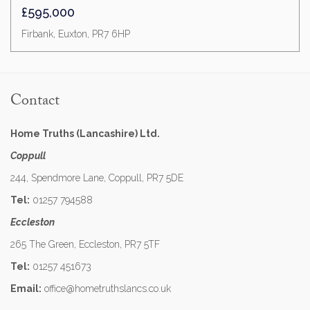
£595,000
Firbank, Euxton, PR7 6HP
Contact
Home Truths (Lancashire) Ltd.
Coppull
244, Spendmore Lane, Coppull, PR7 5DE
Tel:
01257 794588
Eccleston
265 The Green, Eccleston, PR7 5TF
Tel:
01257 451673
Email:
office@hometruthslancs.co.uk