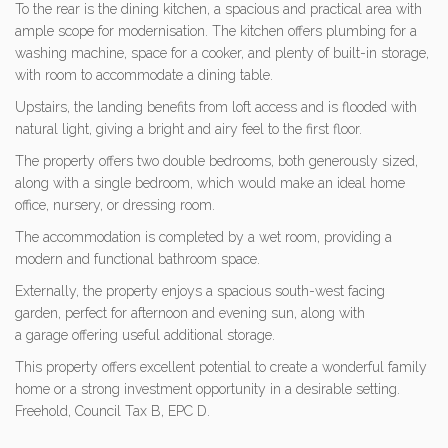
To the rear is the dining kitchen, a spacious and practical area with
ample scope for modernisation. The kitchen offers plumbing for a
washing machine, space for a cooker, and plenty of built-in storage,
with room to accommodate a dining table.
Upstairs, the landing benefits from loft access and is flooded with
natural light, giving a bright and airy feel to the first floor.
The property offers two double bedrooms, both generously sized,
along with a single bedroom, which would make an ideal home
office, nursery, or dressing room.
The accommodation is completed by a wet room, providing a
modern and functional bathroom space.
Externally, the property enjoys a spacious south-west facing
garden, perfect for afternoon and evening sun, along with
a garage offering useful additional storage.
This property offers excellent potential to create a wonderful family
home or a strong investment opportunity in a desirable setting.
Freehold, Council Tax B, EPC D.