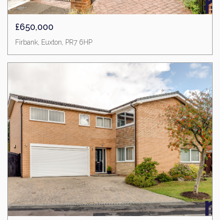
£650,000
Firbank, Euxton, PR7 6HP