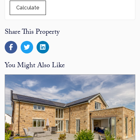
Calculate
Share This Property
You Might Also Like