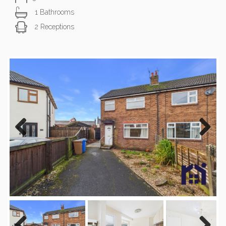
1 Bathrooms
2 Receptions
Previous
Next