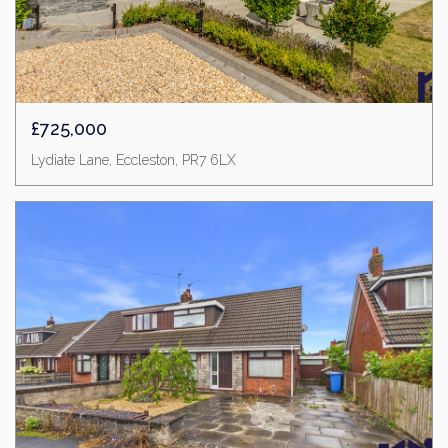
£725,000
Lydiate Lane, Eccleston, PR7 6LX