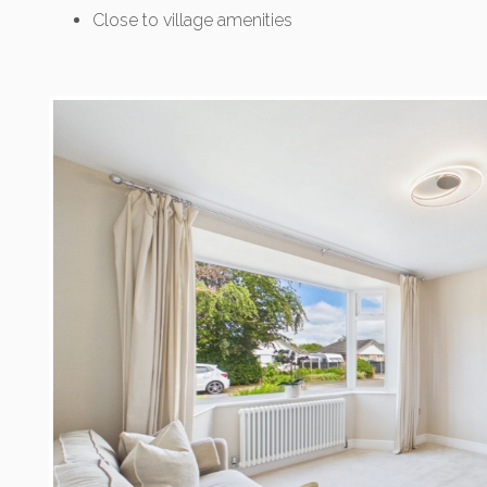
Close to village amenities