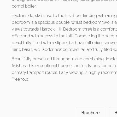
combi boiler.
Back inside, stairs rise to the first floor landing with air
bedroom is a spacious double, whilst bedroom two is an
views towards Harrock Hill. Bedroom three is a comforta
office and with access to the loft. Completing the acco
beautifully fitted with a slipper bath, rainfall mixer show
hand basin, wc, ladder heated towel rail and fully tiled wa
Beautifully presented throughout and combining timele
finishes, this exceptional home is perfectly positioned f
primary transport routes. Early viewing is highly recomm
Freehold.
Brochure
B