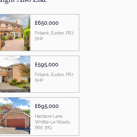
ight Also Like
£650,000
Firbank, Euxton, PR7
6HP
£595,000
Firbank, Euxton, PR7
6HP
£695,000
Hardacre Lane,
Whittle-Le-Woods,
PR6 7PQ