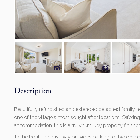
Description
Beautifully refurbished and extended detached family 
one of the village's most sought after locations. Offerin
accommodation, this is a truly turn-key property finish
To the front, the driveway provides parking for two vehi