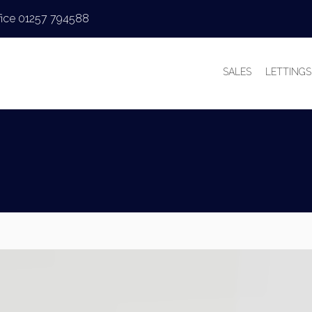
fice 01257 794588
SALES
LETTINGS
PROPERTIES FOR
PROPERT
VALUATIONS
VALUAT
SALES PROCESS
WHY LE
BUYER’S GUIDE
TENANT’