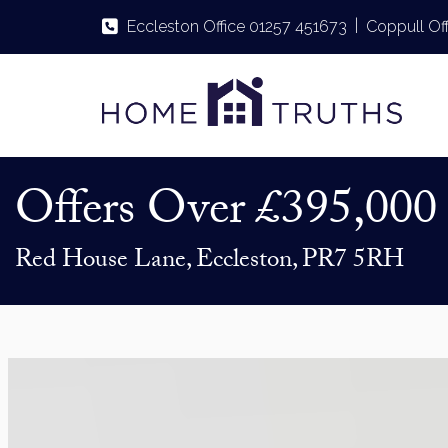
|
Eccleston Office 01257 451673
Coppull Of
Offers Over
£395,000
Red House Lane, Eccleston, PR7 5RH