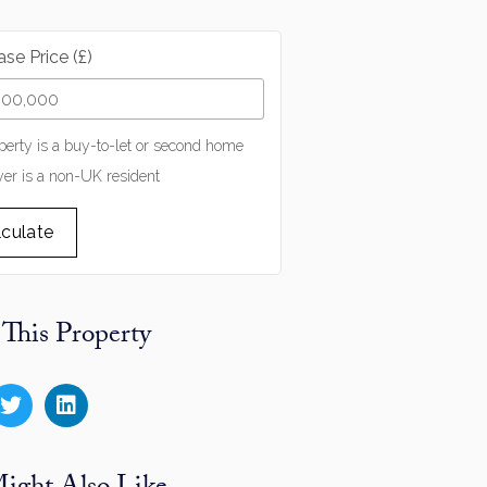
se Price (£)
perty is a buy-to-let or second home
er is a non-UK resident
lculate
 This Property