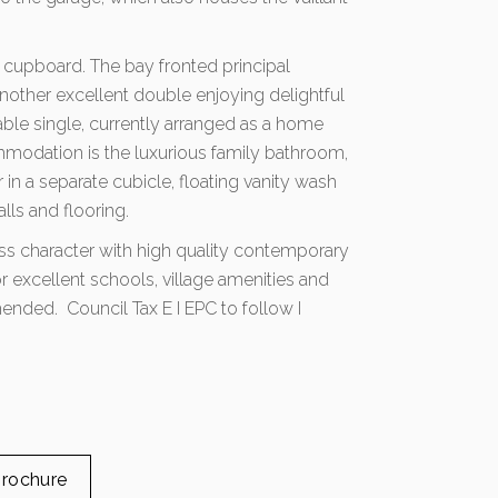
ing cupboard. The bay fronted principal
other excellent double enjoying delightful
ble single, currently arranged as a home
mmodation is the luxurious family bathroom,
er in a separate cubicle, floating vanity wash
lls and flooring.
ss character with high quality contemporary
or excellent schools, village amenities and
ended. Council Tax E I EPC to follow I
rochure