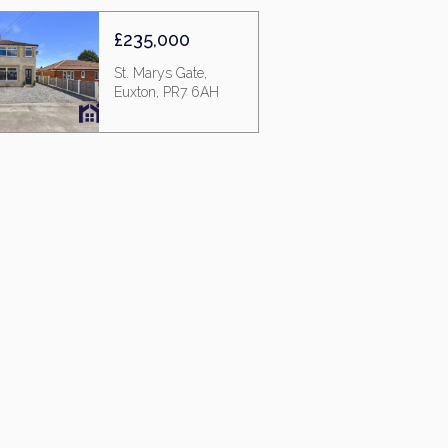
£235,000
St. Marys Gate,
Euxton, PR7 6AH