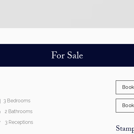
For Sale
Book
3 Bedrooms
Book
2 Bathrooms
3 Receptions
Stamp