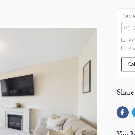
Purcha
Pro
Buy
Ca
Share