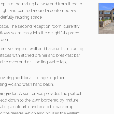
ep into the inviting hallway and from there to
l light and centred around a contemporary
nderfully relaxing space.
space. The second reception room, currently
 flows seamlessly into the delightful garden
rden.
tensive range of wall and base units, including
faces with etched drainer and breakfast bar.
ctric oven and grill, boiling water tap,
providing additional storage together
sing wc and wash hand basin.
ear garden. A sun terrace provides the perfect
ps lead down to the lawn bordered by mature
eating a colourful and peaceful backdrop
 the garage, which also houses the Vaillant