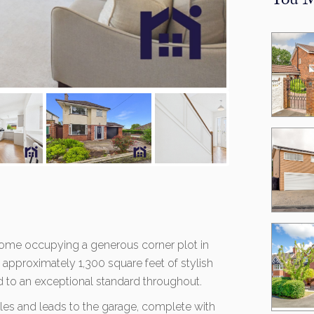
You M
home occupying a generous corner plot in
g approximately 1,300 square feet of stylish
ed to an exceptional standard throughout.
cles and leads to the garage, complete with