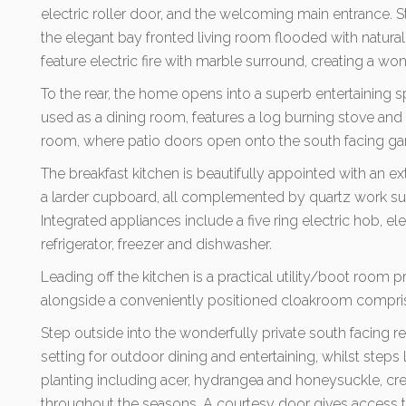
electric roller door, and the welcoming main entrance. St
the elegant bay fronted living room flooded with natura
feature electric fire with marble surround, creating a wo
To the rear, the home opens into a superb entertaining 
used as a dining room, features a log burning stove and
room, where patio doors open onto the south facing ga
The breakfast kitchen is beautifully appointed with an ex
a larder cupboard, all complemented by quartz work sur
Integrated appliances include a five ring electric hob, ele
refrigerator, freezer and dishwasher.
Leading off the kitchen is a practical utility/boot room 
alongside a conveniently positioned cloakroom compri
Step outside into the wonderfully private south facing r
setting for outdoor dining and entertaining, whilst ste
planting including acer, hydrangea and honeysuckle, cr
throughout the seasons. A courtesy door gives access to