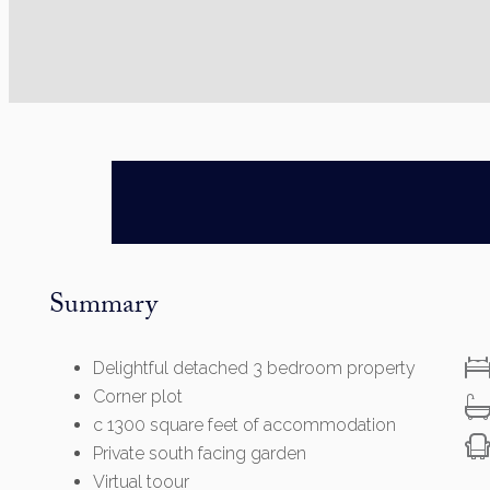
Summary
Delightful detached 3 bedroom property
Corner plot
c 1300 square feet of accommodation
Private south facing garden
Virtual toour