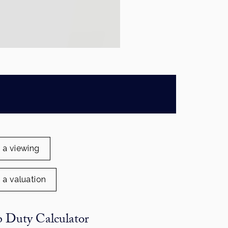
 a viewing
 a valuation
 Duty Calculator