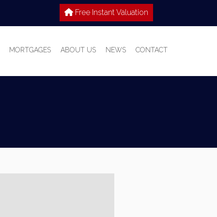
Free Instant Valuation
MORTGAGES
ABOUT US
NEWS
CONTACT
 SALE
IES TO LET
WHY CHOOSE HOME TRUTHS?
IONS
MEET THE TEAM
T WITH US
S GUIDE