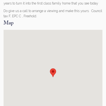
years to turn it into the first class family home that you see today
Do give us a call to arrange a viewing and make this yours. Council
tax F, EPC C , Freehold.
Map