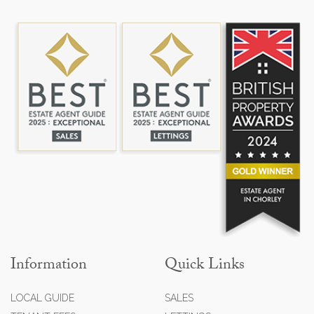
Information
Quick Links
LOCAL GUIDE
SALES