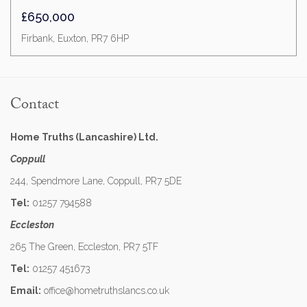
£650,000
Firbank, Euxton, PR7 6HP
Contact
Home Truths (Lancashire) Ltd.
Coppull
244, Spendmore Lane, Coppull, PR7 5DE
Tel:
01257 794588
Eccleston
265 The Green, Eccleston, PR7 5TF
Tel:
01257 451673
Email:
office@hometruthslancs.co.uk