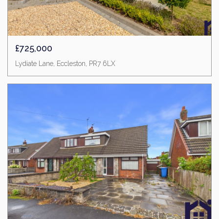
£725,000
Lydiate Lane, Eccleston, PR7 6LX