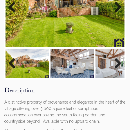
Previous
Next
Previous
Next
Description
A distinctive property of provenance and elegance in the heart of the
village offering over 3,600 square feet of sumptuous
accommodation overlooking the south facing garden and
countryside beyond. Available with no upward chain.