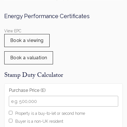
View EPC
Book a viewing
Book a valuation
Stamp Duty Calculator
Purchase Price (£)
Property is a buy-to-let or second home
Buyer is a non-UK resident