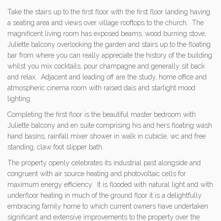
Take the stairs up to the first floor with the first floor landing having
a seating area and views over village rooftops to the church. The
magnificent living room has exposed beams, wood burning stove,
Juliette balcony overlooking the garden and stairs up to the floating
bar from where you can really appreciate the history of the building
whilst you mix cocktails, pour champagne and generally sit back
and relax. Adjacent and leading off are the study, home office and
atmospheric cinema room with raised dais and starlight mood
lighting.
Completing the first floor is the beautiful master bedroom with
Juliette balcony and en suite comprising his and hers floating wash
hand basins, rainfall mixer shower in walk in cubicle, wc and free
standing, claw foot slipper bath.
The property openly celebrates its industrial past alongside and
congruent with air source heating and photovoltaic cells for
maximum energy efficiency. It is flooded with natural light and with
underfloor heating in much of the ground floor it is a delightfully
embracing family home to which current owners have undertaken
significant and extensive improvements to the property over the