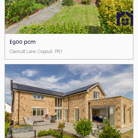
£900 pcm
Clancutt Lane, Coppull, PR7