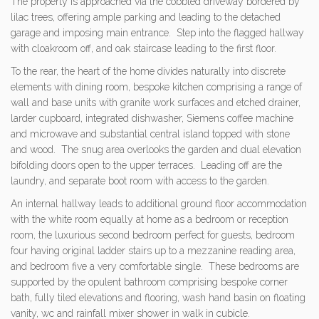
The property is approached via the cobbled driveway bordered by
lilac trees, offering ample parking and leading to the detached
garage and imposing main entrance. Step into the flagged hallway
with cloakroom off, and oak staircase leading to the first floor.
To the rear, the heart of the home divides naturally into discrete
elements with dining room, bespoke kitchen comprising a range of
wall and base units with granite work surfaces and etched drainer,
larder cupboard, integrated dishwasher, Siemens coffee machine
and microwave and substantial central island topped with stone
and wood. The snug area overlooks the garden and dual elevation
bifolding doors open to the upper terraces. Leading off are the
laundry, and separate boot room with access to the garden.
An internal hallway leads to additional ground floor accommodation
with the white room equally at home as a bedroom or reception
room, the luxurious second bedroom perfect for guests, bedroom
four having original ladder stairs up to a mezzanine reading area,
and bedroom five a very comfortable single. These bedrooms are
supported by the opulent bathroom comprising bespoke corner
bath, fully tiled elevations and flooring, wash hand basin on floating
vanity, wc and rainfall mixer shower in walk in cubicle.