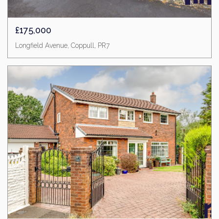
£175,000
Longfield Avenue, Coppull, PR7