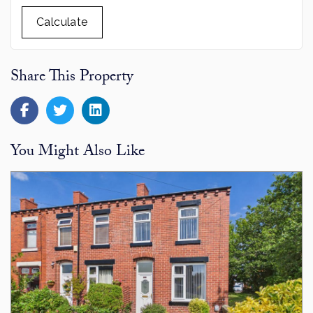
Calculate
Share This Property
You Might Also Like