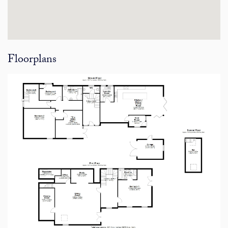
Floorplans