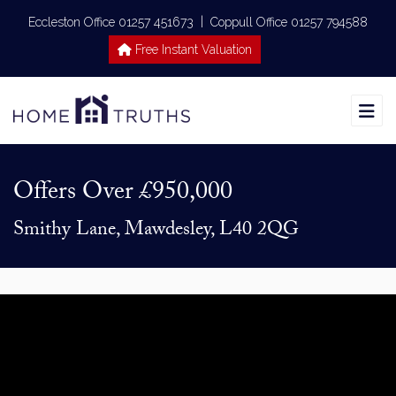
|
Eccleston Office 01257 451673
Coppull Office 01257 794588
Free Instant Valuation
Offers Over
£950,000
Smithy Lane, Mawdesley, L40 2QG