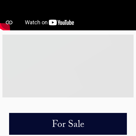
For Sale