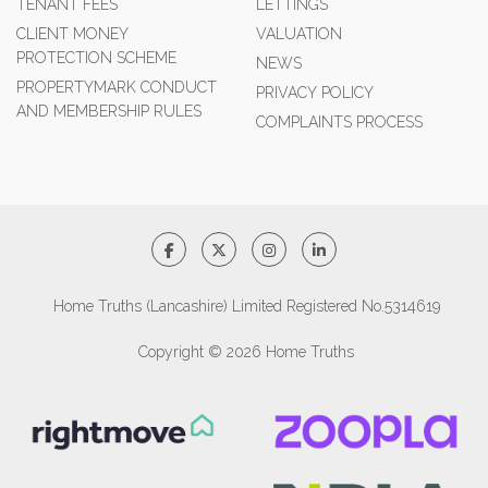
TENANT FEES
LETTINGS
CLIENT MONEY
VALUATION
PROTECTION SCHEME
NEWS
PROPERTYMARK CONDUCT
PRIVACY POLICY
AND MEMBERSHIP RULES
COMPLAINTS PROCESS
Home Truths (Lancashire) Limited Registered No.5314619
Copyright © 2026 Home Truths