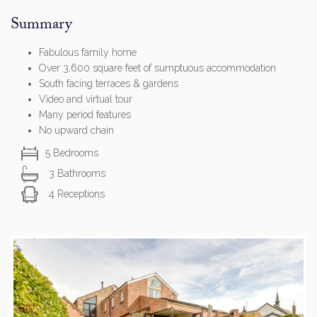
Summary
Fabulous family home
Over 3,600 square feet of sumptuous accommodation
South facing terraces & gardens
Video and virtual tour
Many period features
No upward chain
5 Bedrooms
3 Bathrooms
4 Receptions