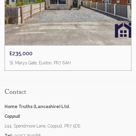
£235,000
St. Marys Gate, Euxton, PR7 6AH
Contact
Home Truths (Lancashire) Ltd.
Coppull
244, Spendmore Lane, Coppull, PR7 5DE
Tel:
01257 794588