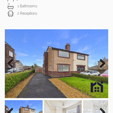
1 Bathrooms
2 Receptions
Previous
Next