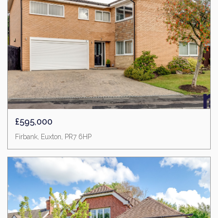
£595,000
Firbank, Euxton, PR7 6HP