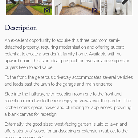
Previous
Next
Description
An excellent opportunity to acquire this three bedroom semi-
detached property, requiring modernisation and offering superb
potential to create a wonderful family home. Available with no
upward chain, this is an ideal prospect for investors, developers or
buyers keen to add value.
To the front, the generous driveway accommodates several vehicles
and leads past the lawn to the garage and main entrance.
Step into the hallway, with reception room one to the front and
reception room two to the rear enjoying views over the garden. The
kitchen offers space, power and plumbing for appliances, providing
a blank canvas for redesign.
Externally, the good sized west-facing garden is laid to lawn and
offers plenty of scope for landscaping or extension (subject to the
necessary consents).