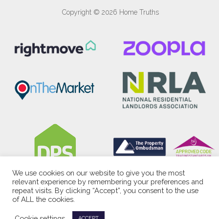
Copyright © 2026 Home Truths
We use cookies on our website to give you the most
relevant experience by remembering your preferences and
repeat visits. By clicking “Accept”, you consent to the use
of ALL the cookies.
Cookie settings
ACCEPT