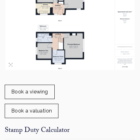
Book a viewing
Book a valuation
Stamp Duty Calculator