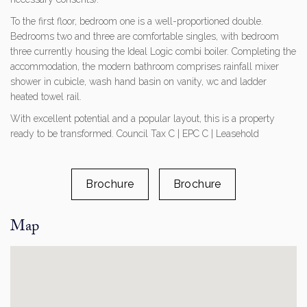
To the first floor, bedroom one is a well-proportioned double.
Bedrooms two and three are comfortable singles, with bedroom
three currently housing the Ideal Logic combi boiler. Completing the
accommodation, the modern bathroom comprises rainfall mixer
shower in cubicle, wash hand basin on vanity, wc and ladder
heated towel rail.
With excellent potential and a popular layout, this is a property
ready to be transformed. Council Tax C | EPC C | Leasehold
Brochure
Brochure
Map