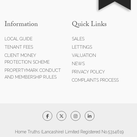
Information
Quick Links
LOCAL GUIDE
SALES
TENANT FEES
LETTINGS
CLIENT MONEY
VALUATION
PROTECTION SCHEME
NEWS
PROPERTYMARK CONDUCT
PRIVACY POLICY
AND MEMBERSHIP RULES
COMPLAINTS PROCESS
Home Truths (Lancashire) Limited Registered No.5314619