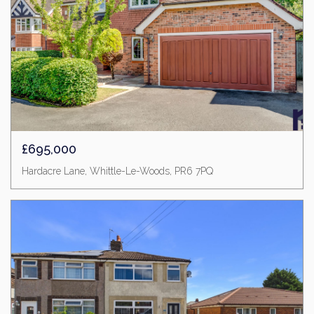
£695,000
Hardacre Lane, Whittle-Le-Woods, PR6 7PQ