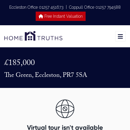
|
Eccleston Office 01257 451673
Coppull Office 01257 794588
Free Instant Valuation
£185,000
The Green, Eccleston, PR7 5SA