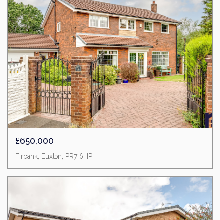
£650,000
Firbank, Euxton, PR7 6HP