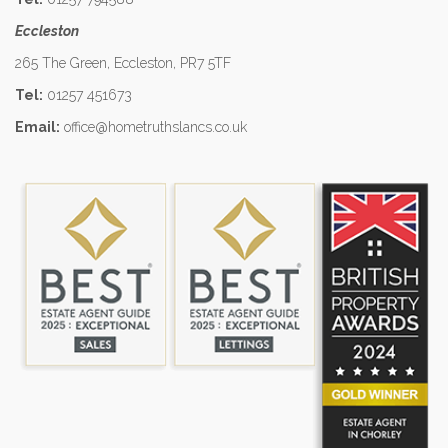
Eccleston
265 The Green, Eccleston, PR7 5TF
Tel:
01257 451673
Email:
office@hometruthslancs.co.uk