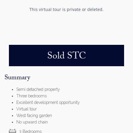
Sold STC
Summary
Semi detached property
Three bedrooms
Excellent development opportunity
Virtual tour
West facing garden
No upward chain
3 Bedrooms