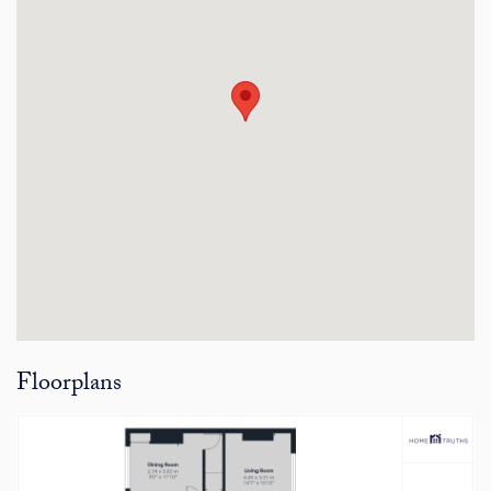
Floorplans