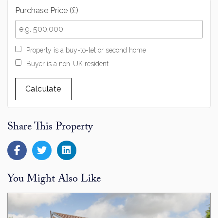
Purchase Price (£)
Property is a buy-to-let or second home
Buyer is a non-UK resident
Calculate
Share This Property
You Might Also Like