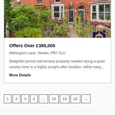
Offers Over
£385,000
Withington Lane, Heskin, PR7 5LU
Delightful period mid terrace property nestled along a quiet
country lane in a highly sought-after location, within easy
reach of excellent schools, local amenities and beautiful
More Details
countryside walks.
1
2
3
4
…
13
14
15
→