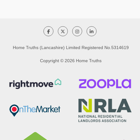
Home Truths (Lancashire) Limited Registered No.5314619
Copyright © 2026 Home Truths