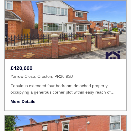
£420,000
Yarrow Close, Croston, PR26 9SJ
Fabulous extended four bedroom detached property
occupying a generous corner plot within easy reach of
excellent scthools, Croston village centre and delightful
More Details
countryside walks