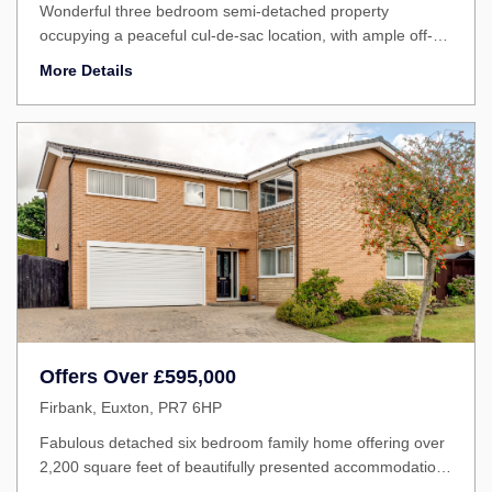
Wonderful three bedroom semi-detached property
occupying a peaceful cul-de-sac location, with ample off-
road parking, a generous rear garden and within easy
More Details
reach of excellent schools and village amenities. Well
presented throughout, this is an ideal home for growing
families and first-time buyers a...
Offers Over
£595,000
Firbank, Euxton, PR7 6HP
Fabulous detached six bedroom family home offering over
2,200 square feet of beautifully presented accommodation
in one of the area's most sought-after residential locations.