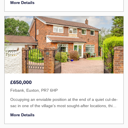
More Details
£650,000
Firbank, Euxton, PR7 6HP
Occupying an enviable position at the end of a quiet cul-de-
sac in one of the village's most sought-after locations, this
impressive five bedroom detached family home is available
More Details
with no upward chain