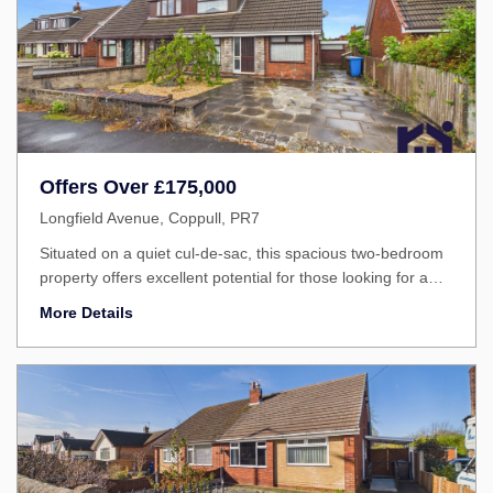
Offers Over
£175,000
Longfield Avenue, Coppull, PR7
Situated on a quiet cul-de-sac, this spacious two-bedroom
property offers excellent potential for those looking for a
home they can modernise and make their own.
More Details