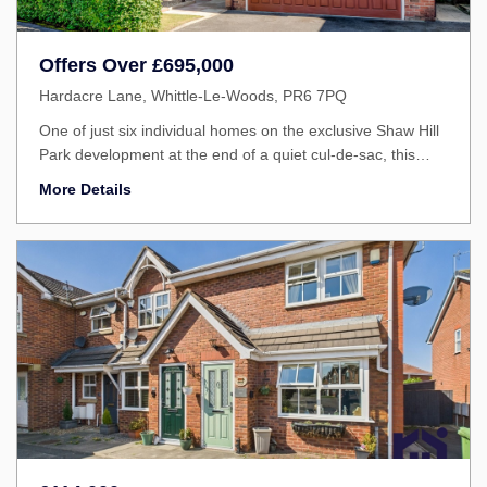
Offers Over
£695,000
Hardacre Lane, Whittle-Le-Woods, PR6 7PQ
One of just six individual homes on the exclusive Shaw Hill
Park development at the end of a quiet cul-de-sac, this
outstanding family home offers over 2,700 square feet of
More Details
versatile accommodation