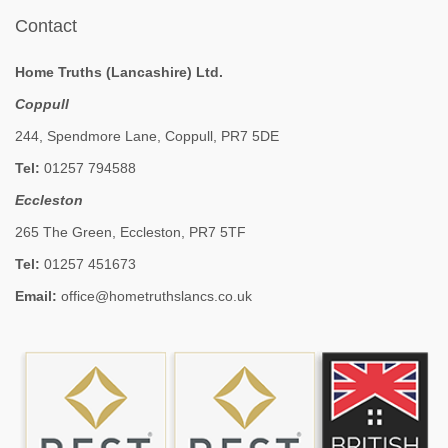
Contact
Home Truths (Lancashire) Ltd.
Coppull
244, Spendmore Lane, Coppull, PR7 5DE
Tel:
01257 794588
Eccleston
265 The Green, Eccleston, PR7 5TF
Tel:
01257 451673
Email:
office@hometruthslancs.co.uk