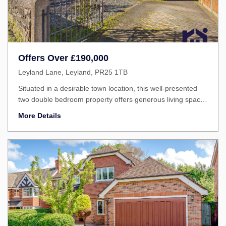
Offers Over
£190,000
Leyland Lane, Leyland, PR25 1TB
Situated in a desirable town location, this well-presented
two double bedroom property offers generous living space,
excellent practicality and great accessibility.
More Details