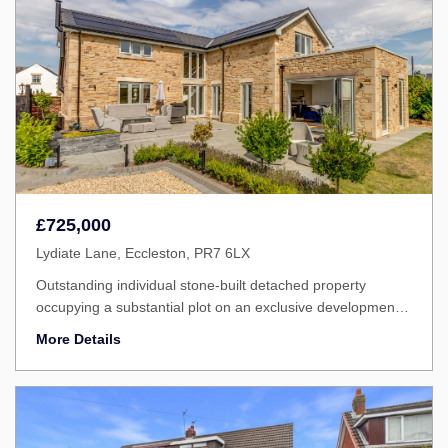
£725,000
Lydiate Lane, Eccleston, PR7 6LX
Outstanding individual stone-built detached property
occupying a substantial plot on an exclusive development,
enjoying uninterrupted views over open countryside to the
More Details
rear.