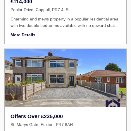
£114,000
Poplar Drive, Coppull, PR7 4LS
Charming end mews property in a popular residential area
with two double bedrooms available with no upward chain
on the Chorley Borough Council Low Cost Home
More Details
Ownership Scheme.
Offers Over
£235,000
St. Marys Gate, Euxton, PR7 6AH