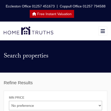
|
Eccleston Office 01257 451673
Coppull Office 01257 794588
Free Instant Valuation
Search properties
Refine Results
MIN PRICE