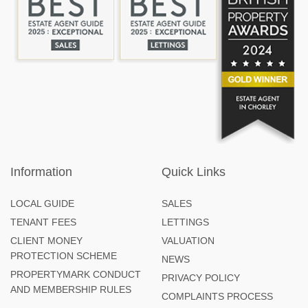
Information
Quick Links
LOCAL GUIDE
SALES
TENANT FEES
LETTINGS
CLIENT MONEY
VALUATION
PROTECTION SCHEME
NEWS
PROPERTYMARK CONDUCT
PRIVACY POLICY
AND MEMBERSHIP RULES
COMPLAINTS PROCESS