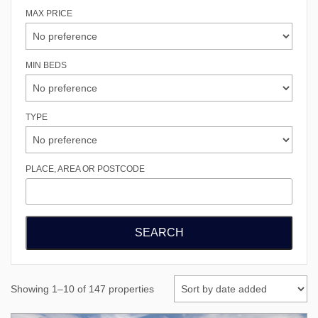
MAX PRICE
MIN BEDS
TYPE
PLACE, AREA OR POSTCODE
Showing 1–10 of 147 properties