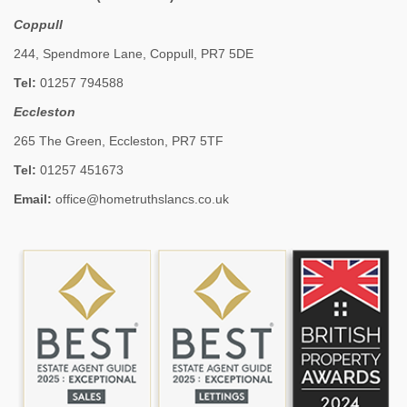
Coppull
244, Spendmore Lane, Coppull, PR7 5DE
Tel:
01257 794588
Eccleston
265 The Green, Eccleston, PR7 5TF
Tel:
01257 451673
Email:
office@hometruthslancs.co.uk