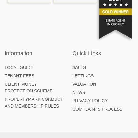
Information
Quick Links
LOCAL GUIDE
SALES
TENANT FEES
LETTINGS
CLIENT MONEY
VALUATION
PROTECTION SCHEME
NEWS
PROPERTYMARK CONDUCT
PRIVACY POLICY
AND MEMBERSHIP RULES
COMPLAINTS PROCESS