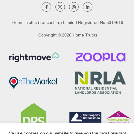
Home Truths (Lancashire) Limited Registered No.5314619
Copyright © 2026 Home Truths
We use cookies on our website to give you the most relevant