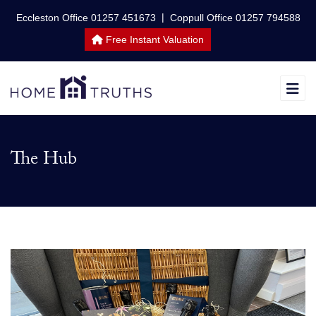
|
Eccleston Office 01257 451673
Coppull Office 01257 794588
Free Instant Valuation
The Hub