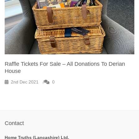
Raffle Tickets For Sale – All Donations To Derian
House
2nd Dec 2021
0
Contact
Home Truths (Lancashire) Ltd.