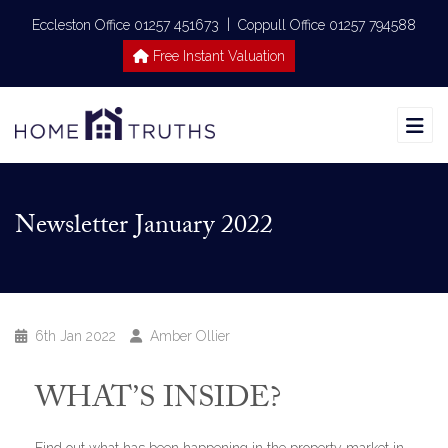
|
Eccleston Office 01257 451673
Coppull Office 01257 794588
Free Instant Valuation
Newsletter January 2022
6th Jan 2022
Amber Ollier
WHAT’S INSIDE?