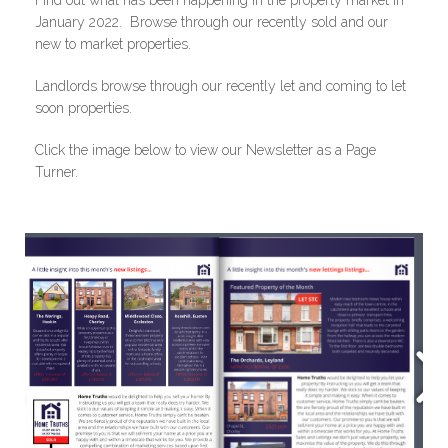
Find out what has been happening in the property market in
January 2022. Browse through our recently sold and our
new to market properties.
Landlords browse through our recently let and coming to let
soon properties.
Click the image below to view our Newsletter as a Page
Turner.