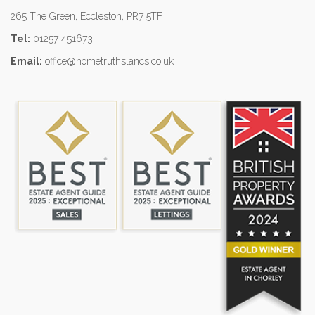
265 The Green, Eccleston, PR7 5TF
Tel:
01257 451673
Email:
office@hometruthslancs.co.uk