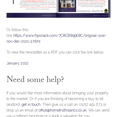
Or follow this
link
https://www.flipsnack.com/7C8CB899E8C/original-size-
nov-dec-2021-3.html
To view the newsletter as a PDF you can click the link below:
January 2022
Need some help?
If you would like more information about bringing your property
to the market. Or if you are thinking of becoming a buy to let
landlord,
get in touch
. Then give us a call on 01257 451 673 or
drop us an email at
office@hometruthslancs.co.uk.
We can send
you a lettings brochure or a book a valuation for you.