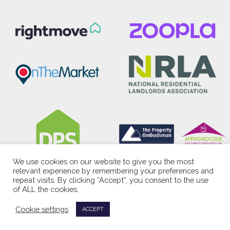
We use cookies on our website to give you the most
relevant experience by remembering your preferences and
repeat visits. By clicking “Accept”, you consent to the use
of ALL the cookies.
Cookie settings
ACCEPT
<