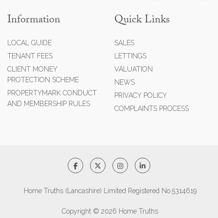
Information
Quick Links
LOCAL GUIDE
SALES
TENANT FEES
LETTINGS
CLIENT MONEY
VALUATION
PROTECTION SCHEME
NEWS
PROPERTYMARK CONDUCT
PRIVACY POLICY
AND MEMBERSHIP RULES
COMPLAINTS PROCESS
Home Truths (Lancashire) Limited Registered No.5314619
Copyright © 2026 Home Truths