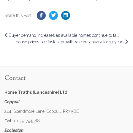
Share this Post :
Buyer demand Increases as available homes continue to fall
House prices see fastest growth rate in January for 17 years
Contact
Home Truths (Lancashire) Ltd.
Coppull
244, Spendmore Lane, Coppull, PR7 5DE
Tel:
01257 794588
Eccleston